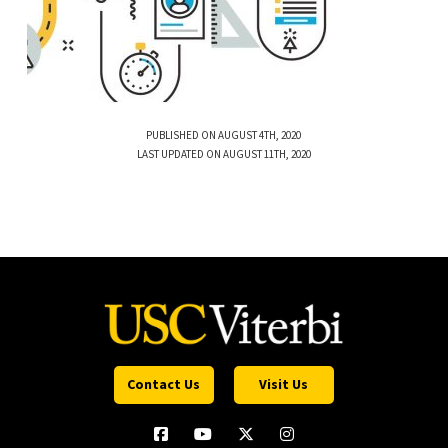
PUBLISHED ON AUGUST 4TH, 2020
LAST UPDATED ON AUGUST 11TH, 2020
Contact Us
Visit Us