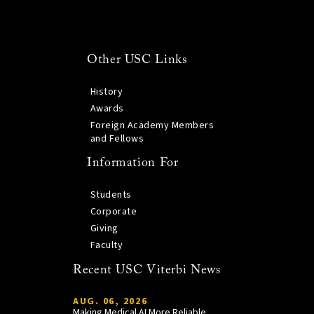
Other USC Links
History
Awards
Foreign Academy Members
and Fellows
Information For
Students
Corporate
Giving
Faculty
Recent USC Viterbi News
AUG. 06, 2026
Making Medical AI More Reliable