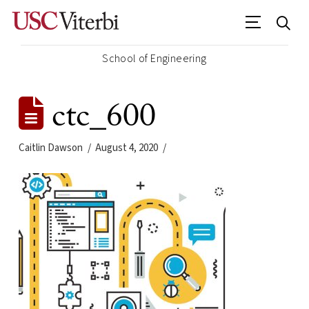
School of Engineering
ctc_600
Caitlin Dawson
August 4, 2020