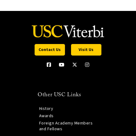
Contact Us
Visit Us
Other USC Links
History
Awards
Foreign Academy Members
and Fellows