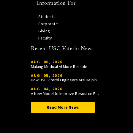
Information For
Students
Corporate
Giving
Faculty
Recent USC Viterbi News
AUG. 06, 2026
Making Medical AI More Reliable
AUG. 05, 2026
How USC Viterbi Engineers Are Helping Trojan Football Gain a Competitive Edge
AUG. 04, 2026
A New Model to Improve Resource Planning and Allocation
Read More News