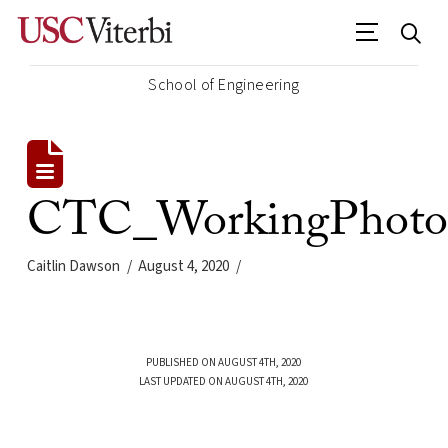
School of Engineering
CTC_WorkingPhoto
Caitlin Dawson
August 4, 2020
PUBLISHED ON AUGUST 4TH, 2020
LAST UPDATED ON AUGUST 4TH, 2020