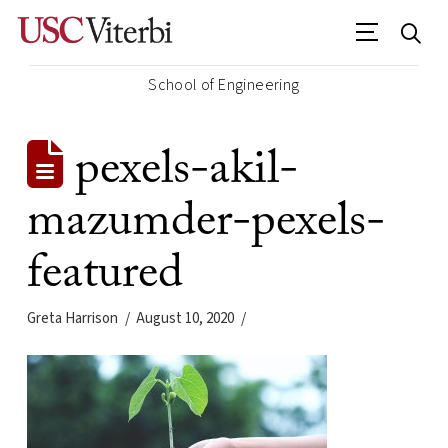
School of Engineering
pexels-akil-
mazumder-pexels-
featured
Greta Harrison
August 10, 2020