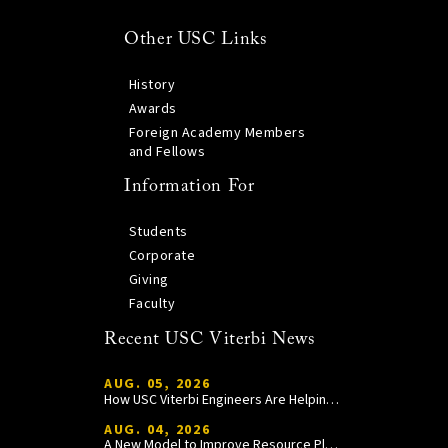
Other USC Links
History
Awards
Foreign Academy Members
and Fellows
Information For
Students
Corporate
Giving
Faculty
Recent USC Viterbi News
AUG. 05, 2026
How USC Viterbi Engineers Are Helping Trojan Football Gain a Competitive Edge
AUG. 04, 2026
A New Model to Improve Resource Planning and Allocation