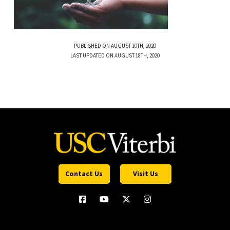
PUBLISHED ON AUGUST 10TH, 2020
LAST UPDATED ON AUGUST 18TH, 2020
Contact Us
Visit Us