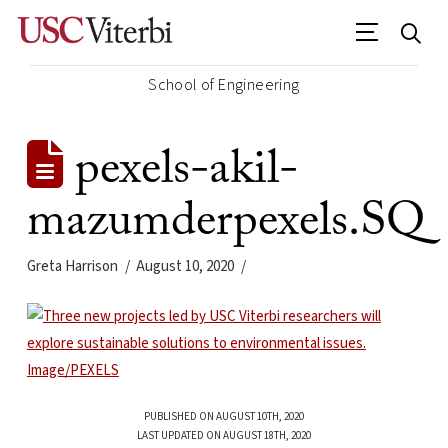
School of Engineering
pexels-akil-
mazumderpexels.SQ
Greta Harrison
August 10, 2020
PUBLISHED ON AUGUST 10TH, 2020
LAST UPDATED ON AUGUST 18TH, 2020