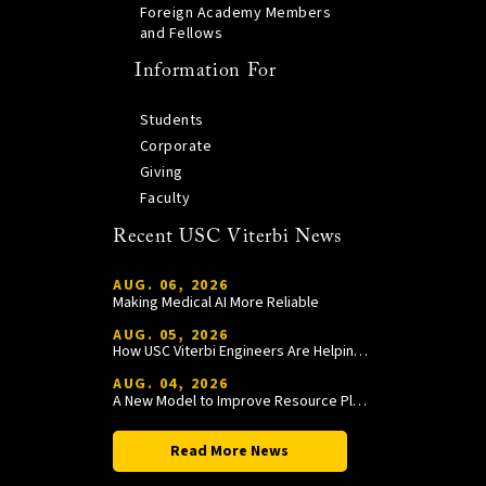
Foreign Academy Members
and Fellows
Information For
Students
Corporate
Giving
Faculty
Recent USC Viterbi News
AUG. 06, 2026
Making Medical AI More Reliable
AUG. 05, 2026
How USC Viterbi Engineers Are Helping Trojan Football Gain a Competitive Edge
AUG. 04, 2026
A New Model to Improve Resource Planning and Allocation
Read More News