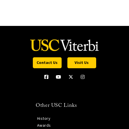
Contact Us
Visit Us
Other USC Links
History
Awards