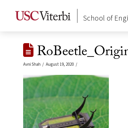
School of Eng
RoBeetle_Origi
Avni Shah
August 19, 2020