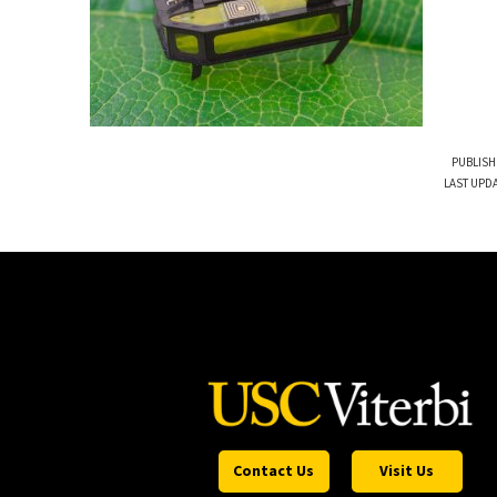
PUBLISH
LAST UPDA
Contact Us
Visit Us