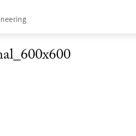
ineering
nal_600x600