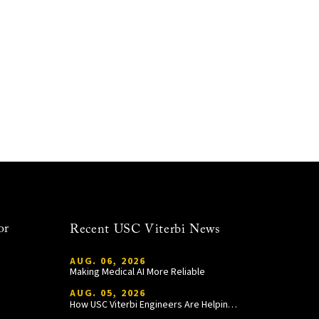
or
Recent USC Viterbi News
AUG. 06, 2026
Making Medical AI More Reliable
AUG. 05, 2026
How USC Viterbi Engineers Are Helping Trojan Football Gain a Competitive Edge