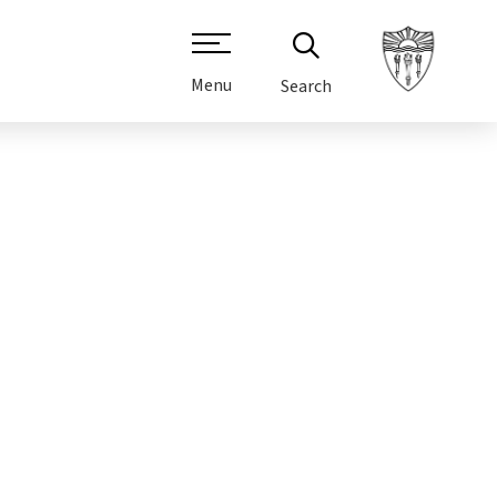
Menu
Search