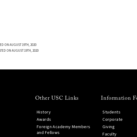
ED ON AUGUST 19TH, 2020
TED ON AUGUST 19TH, 2020
Other USC Links
Information F
History
Students
Awards
Corporate
Foreign Academy Members
Giving
and Fellows
Faculty