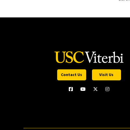
Contact Us
Visit Us