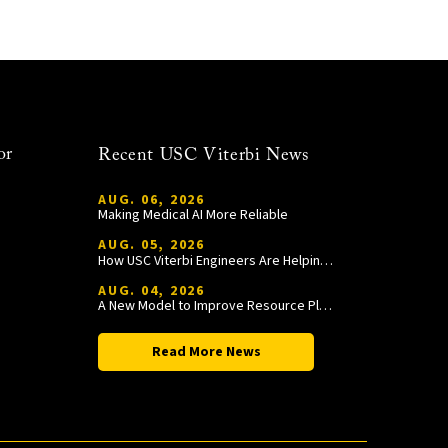
or
Recent USC Viterbi News
AUG. 06, 2026
Making Medical AI More Reliable
AUG. 05, 2026
How USC Viterbi Engineers Are Helping Trojan Football Gain a Competitive Edge
AUG. 04, 2026
A New Model to Improve Resource Planning and Allocation
Read More News