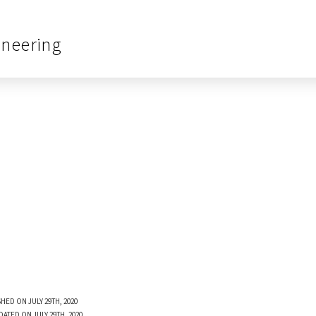
ineering
HED ON JULY 29TH, 2020
DATED ON JULY 29TH, 2020