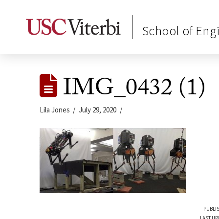
School of Eng
IMG_0432 (1)
Lila Jones
July 29, 2020
PUBLIS
LAST UP