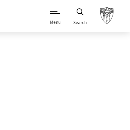
Menu
Search