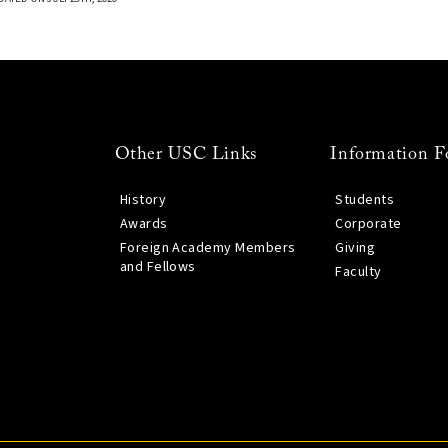
Other USC Links
Information F
History
Students
Awards
Corporate
Foreign Academy Members
Giving
and Fellows
Faculty