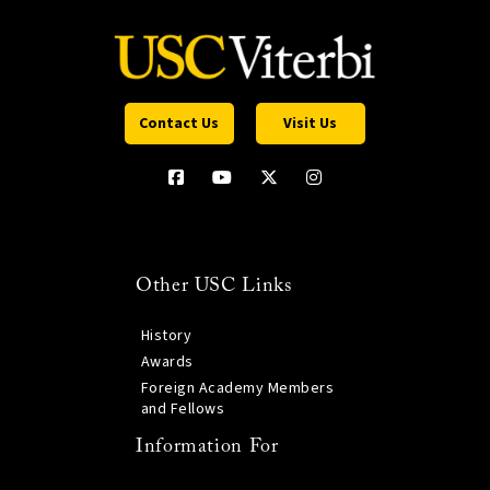
Contact Us
Visit Us
Other USC Links
History
Awards
Foreign Academy Members
and Fellows
Information For