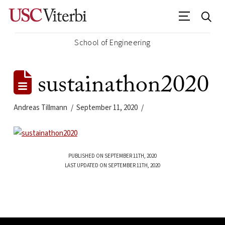
School of Engineering
sustainathon2020
Andreas Tillmann
September 11, 2020
PUBLISHED ON SEPTEMBER 11TH, 2020
LAST UPDATED ON SEPTEMBER 11TH, 2020