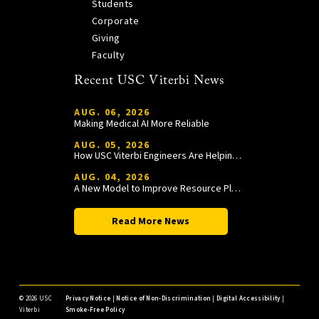
Students
Corporate
Giving
Faculty
Recent USC Viterbi News
AUG. 06, 2026
Making Medical AI More Reliable
AUG. 05, 2026
How USC Viterbi Engineers Are Helping Trojan Football Gain a Competitive Edge
AUG. 04, 2026
A New Model to Improve Resource Planning and Allocation
Read More News
©
2026 USC
Privacy Notice
|
Notice of Non-Discrimination
|
Digital Accessibility
|
Viterbi
Smoke-Free Policy