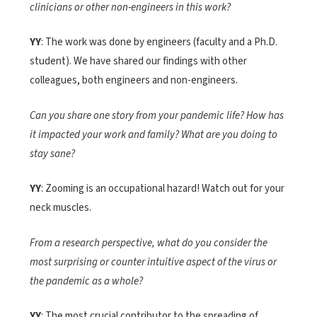
clinicians or other non-engineers in this work?
YY
: The work was done by engineers (faculty and a Ph.D.
student). We have shared our findings with other
colleagues, both engineers and non-engineers.
Can you share one story from your pandemic life? How has
it impacted your work and family? What are you doing to
stay sane?
YY
: Zooming is an occupational hazard! Watch out for your
neck muscles.
From a research perspective, what do you consider the
most surprising or counter intuitive aspect of the virus or
the pandemic as a whole?
YY
: The most crucial contributor to the spreading of