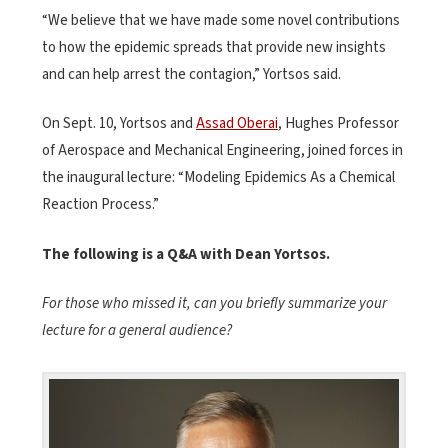
“We believe that we have made some novel contributions
to how the epidemic spreads that provide new insights
and can help arrest the contagion,” Yortsos said.
On Sept. 10, Yortsos and
Assad Oberai
, Hughes Professor
of Aerospace and Mechanical Engineering, joined forces in
the inaugural lecture: “Modeling Epidemics As a Chemical
Reaction Process.”
The following is a Q&A with Dean Yortsos.
For those who missed it, can you briefly summarize your
lecture for a general audience?