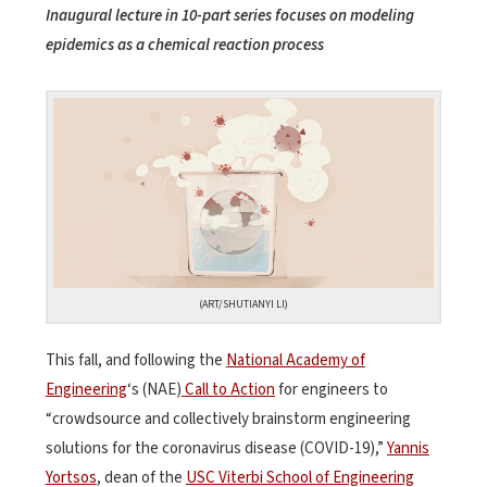
Inaugural lecture in 10-part series focuses on modeling
epidemics as a chemical reaction process
(ART/SHUTIANYI LI)
This fall, and following the
National Academy of
Engineering
‘s (NAE)
Call to Action
for engineers to
“crowdsource and collectively brainstorm engineering
solutions for the coronavirus disease (COVID-19),”
Yannis
Yortsos
, dean of the
USC Viterbi School of Engineering