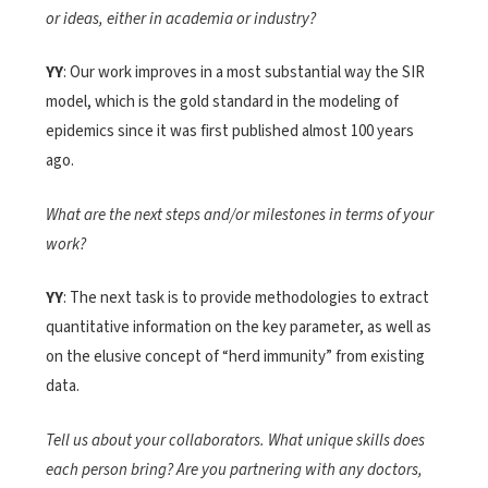
or ideas, either in academia or industry?
YY
: Our work improves in a most substantial way the SIR
model, which is the gold standard in the modeling of
epidemics since it was first published almost 100 years
ago.
What are the next steps and/or milestones in terms of your
work?
YY
: The next task is to provide methodologies to extract
quantitative information on the key parameter, as well as
on the elusive concept of “herd immunity” from existing
data.
Tell us about your collaborators. What unique skills does
each person bring? Are you partnering with any doctors,