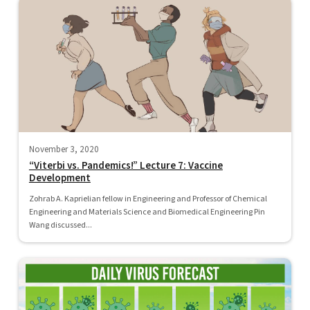
November 3, 2020
“Viterbi vs. Pandemics!” Lecture 7: Vaccine
Development
Zohrab A. Kaprielian fellow in Engineering and Professor of Chemical
Engineering and Materials Science and Biomedical Engineering Pin
Wang discussed...