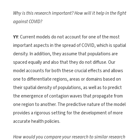
Why is this research important? How will it help in the fight
against COVID?
YY
: Current models do not account for one of the most
important aspects in the spread of COVID, which is spatial
density. In addition, they assume that populations are
spaced equally and also that they do not diffuse. Our
model accounts for both these crucial effects and allows
one to differentiate regions, areas or domains based on
their spatial density of populations, as well as to predict
the emergence of contagion waves that propagate from
one region to another. The predictive nature of the model
provides a rigorous setting for the development of more
accurate health policies.
How would you compare your research to similar research