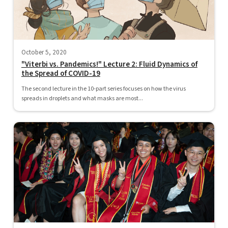
October 5, 2020
"Viterbi vs. Pandemics!" Lecture 2: Fluid Dynamics of
the Spread of COVID-19
The second lecture in the 10-part series focuses on how the virus
spreads in droplets and what masks are most...