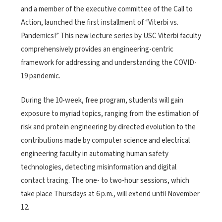
and a member of the executive committee of the Call to
Action, launched the first installment of “Viterbi vs.
Pandemics!” This new lecture series by USC Viterbi faculty
comprehensively provides an engineering-centric
framework for addressing and understanding the COVID-
19 pandemic.
During the 10-week, free program, students will gain
exposure to myriad topics, ranging from the estimation of
risk and protein engineering by directed evolution to the
contributions made by computer science and electrical
engineering faculty in automating human safety
technologies, detecting misinformation and digital
contact tracing. The one- to two-hour sessions, which
take place Thursdays at 6 p.m., will extend until November
12.