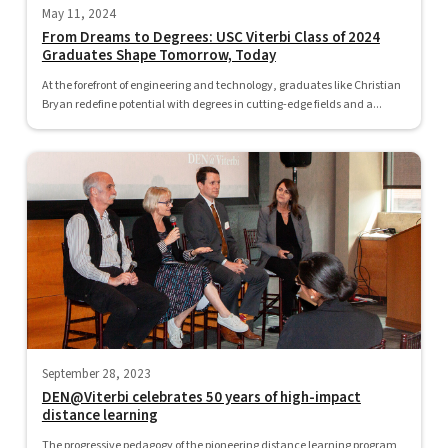
May 11, 2024
From Dreams to Degrees: USC Viterbi Class of 2024
Graduates Shape Tomorrow, Today
At the forefront of engineering and technology, graduates like Christian
Bryan redefine potential with degrees in cutting-edge fields and a...
September 28, 2023
DEN@Viterbi celebrates 50 years of high-impact
distance learning
The progressive pedagogy of the pioneering distance learning program