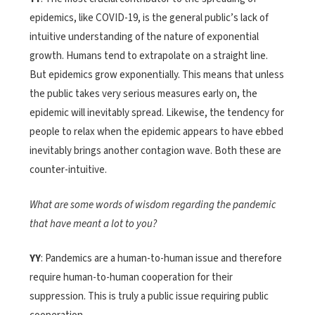
epidemics, like COVID-19, is the general public’s lack of
intuitive understanding of the nature of exponential
growth. Humans tend to extrapolate on a straight line.
But epidemics grow exponentially. This means that unless
the public takes very serious measures early on, the
epidemic will inevitably spread. Likewise, the tendency for
people to relax when the epidemic appears to have ebbed
inevitably brings another contagion wave. Both these are
counter-intuitive.
What are some words of wisdom regarding the pandemic
that have meant a lot to you?
YY
: Pandemics are a human-to-human issue and therefore
require human-to-human cooperation for their
suppression. This is truly a public issue requiring public