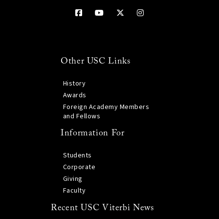
Other USC Links
History
Awards
Foreign Academy Members
and Fellows
Information For
Students
Corporate
Giving
Faculty
Recent USC Viterbi News