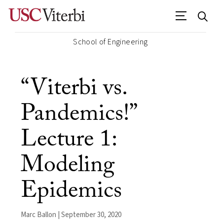
School of Engineering
“Viterbi vs.
Pandemics!”
Lecture 1:
Modeling
Epidemics
Marc Ballon | September 30, 2020