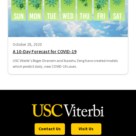
October 28, 2020
A 10-Day Forecast for COVID-19
USC Viterbi’s Roger Ghanem and Xiaoshu Zeng have created models
which predict daily, new COVID-19 cases.
Contact Us
Visit Us