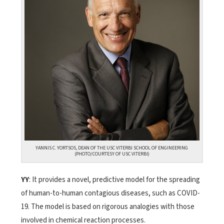
YANNIS C. YORTSOS, DEAN OF THE USC VITERBI SCHOOL OF ENGINEERING
(PHOTO/COURTESY OF USC VITERBI)
YY
: It provides a novel, predictive model for the spreading
of human-to-human contagious diseases, such as COVID-
19. The model is based on rigorous analogies with those
involved in chemical reaction processes.