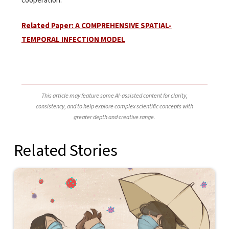
cooperation.
Related Paper: A COMPREHENSIVE SPATIAL-
TEMPORAL INFECTION MODEL
This article may feature some AI-assisted content for clarity,
consistency, and to help explore complex scientific concepts with
greater depth and creative range.
Related Stories