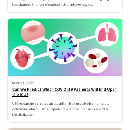
has changed the lives of graduate students worldwide.
March 1, 2021
Can We Predict Which COVID-19 Patients Will End Up in
the ICU?
USC researchers created an algorithm that uses five biomarkers to
determine which COVID-19 patients will need intensive care after
hospitalization.