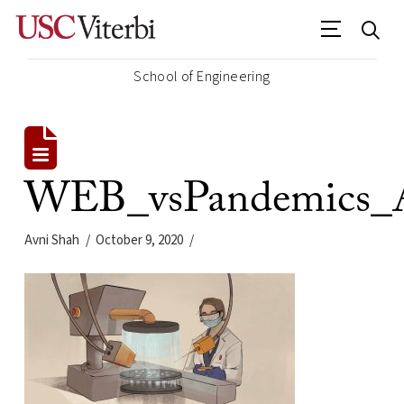
School of Engineering
WEB_vsPandemics_A
Avni Shah
October 9, 2020