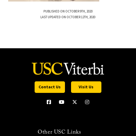
PUBLISHED ON OCTOBER 9TH, 2020
LAST UPDATED ON OCTOBER 12TH, 2020
Contact Us
Visit Us
Other USC Links