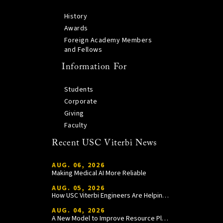
History
Awards
Foreign Academy Members
and Fellows
Information For
Students
Corporate
Giving
Faculty
Recent USC Viterbi News
AUG. 06, 2026
Making Medical AI More Reliable
AUG. 05, 2026
How USC Viterbi Engineers Are Helping Trojan Football Gain a Competitive Edge
AUG. 04, 2026
A New Model to Improve Resource Planning and Allocation