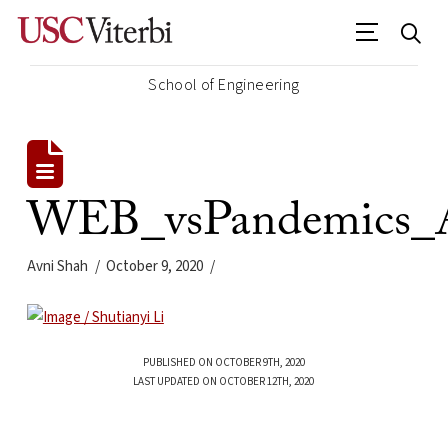
School of Engineering
WEB_vsPandemics_A
Avni Shah
October 9, 2020
PUBLISHED ON OCTOBER 9TH, 2020
LAST UPDATED ON OCTOBER 12TH, 2020