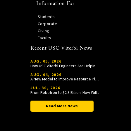
Information For
Students
Corporate
Giving
Faculty
Recent USC Viterbi News
AUG. 05, 2026
How USC Viterbi Engineers Are Helping Trojan Football Gain a Competitive Edge
AUG. 04, 2026
A New Model to Improve Resource Planning and Allocation
JUL. 30, 2026
From Robotron to $2.3 Billion: How William Wang Is Paying It Forward at USC Viterbi
Read More News