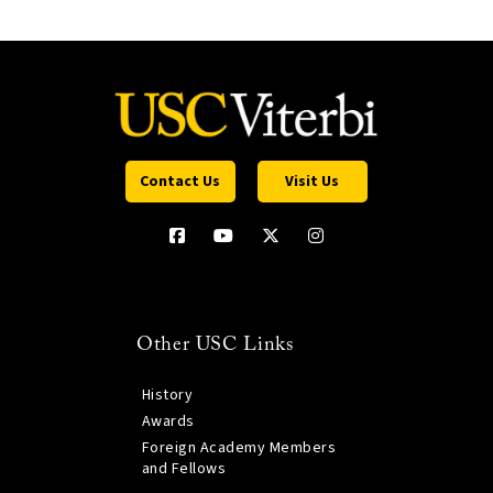
Contact Us
Visit Us
Other USC Links
History
Awards
Foreign Academy Members
and Fellows