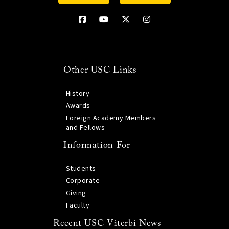
Other USC Links
History
Awards
Foreign Academy Members
and Fellows
Information For
Students
Corporate
Giving
Faculty
Recent USC Viterbi News