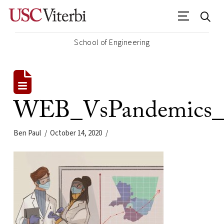
School of Engineering
WEB_VsPandemics_L
Ben Paul
October 14, 2020