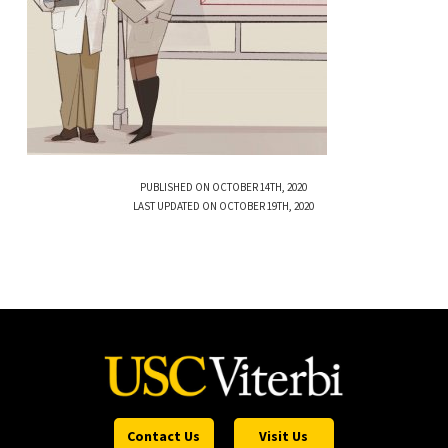
PUBLISHED ON OCTOBER 14TH, 2020
LAST UPDATED ON OCTOBER 19TH, 2020
Contact Us
Visit Us