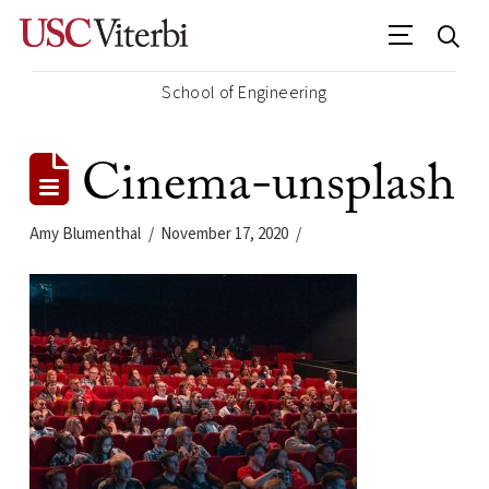
School of Engineering
Cinema-unsplash
Amy Blumenthal
November 17, 2020