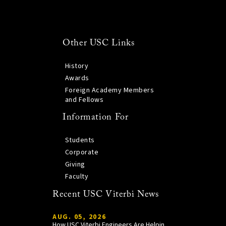
Other USC Links
History
Awards
Foreign Academy Members
and Fellows
Information For
Students
Corporate
Giving
Faculty
Recent USC Viterbi News
AUG. 05, 2026
How USC Viterbi Engineers Are Helping Trojan Football Gain a Competitive Edge