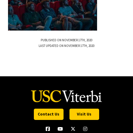
PUBLISHED ON NOVEMBER 17TH, 2020
LAST UPDATED ON NOVEMBER 17TH, 2020
Contact Us
Visit Us