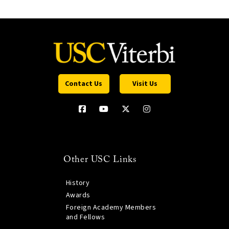
Contact Us
Visit Us
Other USC Links
History
Awards
Foreign Academy Members
and Fellows