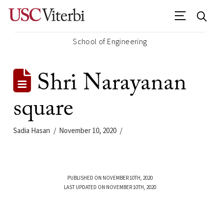
School of Engineering
Shri Narayanan
square
Sadia Hasan
November 10, 2020
PUBLISHED ON NOVEMBER 10TH, 2020
LAST UPDATED ON NOVEMBER 10TH, 2020