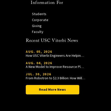
Information For
Students
Corporate
Giving
Faculty
Recent USC Viterbi News
AUG. 05, 2026
How USC Viterbi Engineers Are Helping Trojan Football Gain a Competitive Edge
AUG. 04, 2026
A New Model to Improve Resource Planning and Allocation
JUL. 30, 2026
From Robotron to $2.3 Billion: How William Wang Is Paying It Forward at USC Viterbi
Read More News