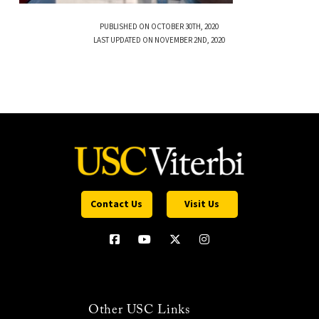
PUBLISHED ON OCTOBER 30TH, 2020
LAST UPDATED ON NOVEMBER 2ND, 2020
Contact Us
Visit Us
Other USC Links