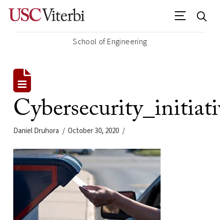
School of Engineering
Cybersecurity_initia
Daniel Druhora
October 30, 2020