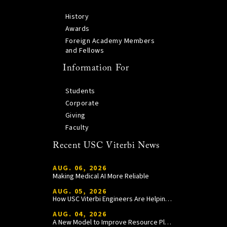
History
Awards
Foreign Academy Members
and Fellows
Information For
Students
Corporate
Giving
Faculty
Recent USC Viterbi News
AUG. 06, 2026
Making Medical AI More Reliable
AUG. 05, 2026
How USC Viterbi Engineers Are Helping Trojan Football Gain a Competitive Edge
AUG. 04, 2026
A New Model to Improve Resource Planning and Allocation