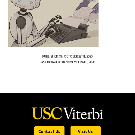
PUBLISHED ON OCTOBER 28TH, 2020
LAST UPDATED ON NOVEMBER 6TH, 2020
Contact Us
Visit Us