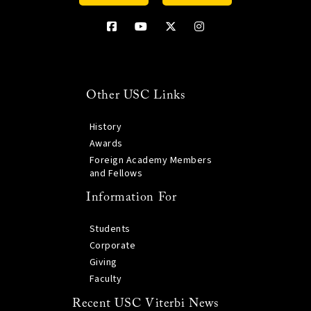
Other USC Links
History
Awards
Foreign Academy Members
and Fellows
Information For
Students
Corporate
Giving
Faculty
Recent USC Viterbi News