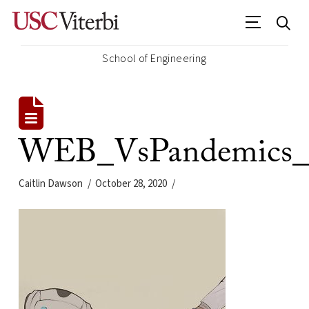
School of Engineering
WEB_VsPandemics_D
Caitlin Dawson
October 28, 2020