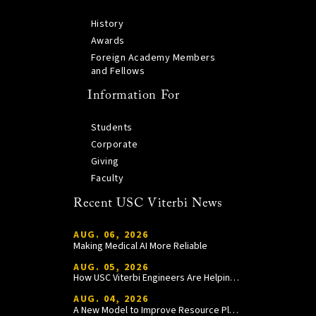
History
Awards
Foreign Academy Members
and Fellows
Information For
Students
Corporate
Giving
Faculty
Recent USC Viterbi News
AUG. 06, 2026
Making Medical AI More Reliable
AUG. 05, 2026
How USC Viterbi Engineers Are Helping Trojan Football Gain a Competitive Edge
AUG. 04, 2026
A New Model to Improve Resource Planning and Allocation