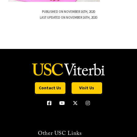
PUBLISHED ON NOVEMBER 16TH, 2020
LAST UPDATED ON NOVEMBER 16TH, 2020
Contact Us
Visit Us
Other USC Links