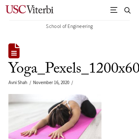
School of Engineering
Yoga_Pexels_1200x6
Avni Shah
November 16, 2020