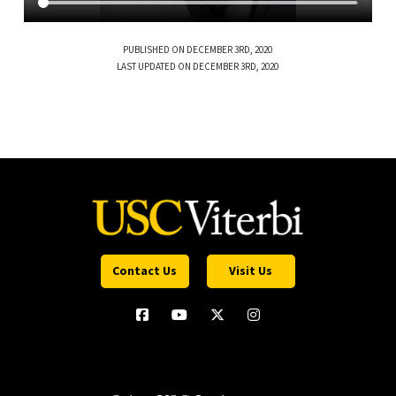
PUBLISHED ON DECEMBER 3RD, 2020
LAST UPDATED ON DECEMBER 3RD, 2020
Contact Us
Visit Us