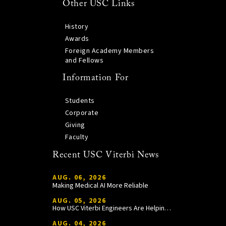
Other USC Links
History
Awards
Foreign Academy Members
and Fellows
Information For
Students
Corporate
Giving
Faculty
Recent USC Viterbi News
AUG. 06, 2026
Making Medical AI More Reliable
AUG. 05, 2026
How USC Viterbi Engineers Are Helping Trojan Football Gain a Competitive Edge
AUG. 04, 2026