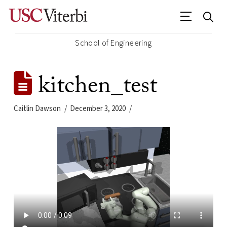
School of Engineering
kitchen_test
Caitlin Dawson
December 3, 2020