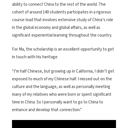
ability to connect China to the rest of the world. The
cohort of around 140 students participates in a rigorous
course-load that involves extensive study of China’s role
in the global economy and global affairs, as well as
significant experiential learning throughout the country.
For Ma, the scholarship is an excellent opportunity to get
in touch with his heritage.
“I’m half Chinese, but growing up in California, I didn’t get
exposed to much of my Chinese half. I missed out on the
culture and the language, as well as personally meeting
many of my relatives who were born or spent significant
time in China. So I personally want to go to China to
enhance and develop that connection.”