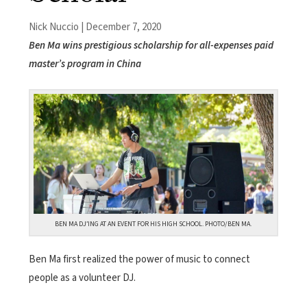
Nick Nuccio | December 7, 2020
Ben Ma wins prestigious scholarship for all-expenses paid
master’s program in China
BEN MA DJ’ING AT AN EVENT FOR HIS HIGH SCHOOL. PHOTO/BEN MA.
Ben Ma first realized the power of music to connect
people as a volunteer DJ.