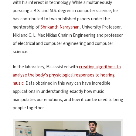
with his interest in technology. While simultaneously
pursuing a B.S. and M.S. degree in computer science, he
has contributed to two published papers under the
mentorship of
Shrikanth Narayanan
, University Professor,
Niki and C. L. Max Nikias Chair in Engineering and professor
of electrical and computer engineering and computer
science.
In the laboratory, Ma assisted with
creating algorithms to
analyze the body’s physiological responses to hearing
music.
Data obtained in this way can have incredible
applications in understanding exactly how music
manipulates our emotions, and how it can be used to bring
people together.