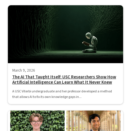
March 9, 2026
The AI That Taught Itself: USC Researchers Show How
Artificial Intelligence Can Learn What It Never Knew
A USC Viterbi undergraduate and her professor developed a method
that allows AI to fix its own knowledge gaps in...