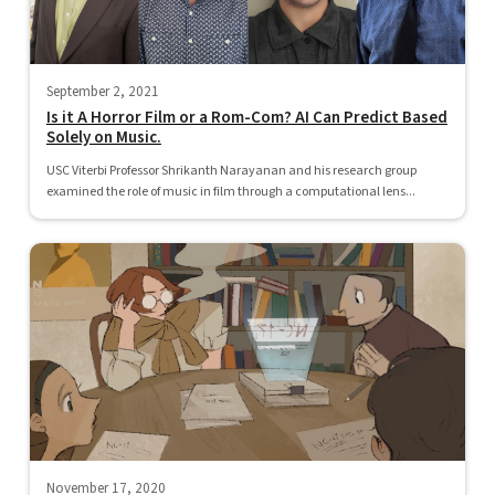
September 2, 2021
Is it A Horror Film or a Rom-Com? AI Can Predict Based
Solely on Music.
USC Viterbi Professor Shrikanth Narayanan and his research group
examined the role of music in film through a computational lens...
November 17, 2020