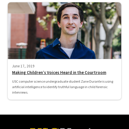
June 17, 2019
Making Children’s Voices Heard in the Courtroom
USC computer science undergraduate student Zane Durante is using
artificial intelligence to identify truthful language in child forensic
interviews.