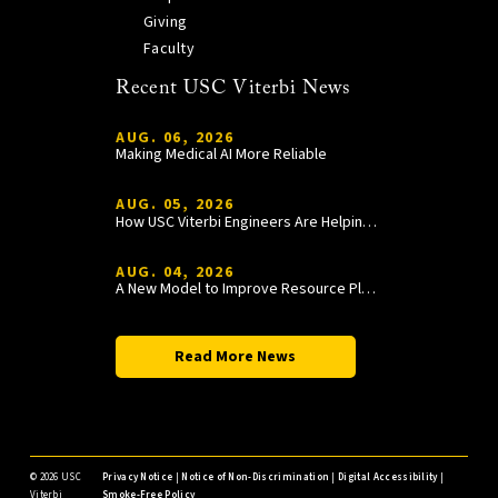
Giving
Faculty
Recent USC Viterbi News
AUG. 06, 2026
Making Medical AI More Reliable
AUG. 05, 2026
How USC Viterbi Engineers Are Helping Trojan Football Gain a Competitive Edge
AUG. 04, 2026
A New Model to Improve Resource Planning and Allocation
Read More News
©
2026 USC
Privacy Notice
|
Notice of Non-Discrimination
|
Digital Accessibility
|
Viterbi
Smoke-Free Policy