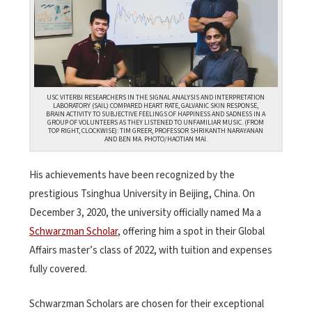
USC VITERBI RESEARCHERS IN THE SIGNAL ANALYSIS AND INTERPRETATION
LABORATORY (SAIL) COMPARED HEART RATE, GALVANIC SKIN RESPONSE,
BRAIN ACTIVITY TO SUBJECTIVE FEELINGS OF HAPPINESS AND SADNESS IN A
GROUP OF VOLUNTEERS AS THEY LISTENED TO UNFAMILIAR MUSIC. (FROM
TOP RIGHT, CLOCKWISE): TIM GREER, PROFESSOR SHRIKANTH NARAYANAN
AND BEN MA. PHOTO/HAOTIAN MAI.
His achievements have been recognized by the
prestigious Tsinghua University in Beijing, China. On
December 3, 2020, the university officially named Ma a
Schwarzman Scholar
, offering him a spot in their Global
Affairs master’s class of 2022, with tuition and expenses
fully covered.
Schwarzman Scholars are chosen for their exceptional