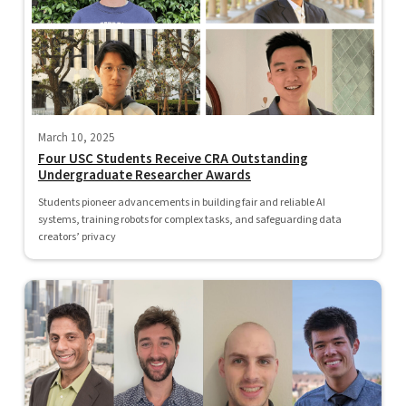
March 10, 2025
Four USC Students Receive CRA Outstanding
Undergraduate Researcher Awards
Students pioneer advancements in building fair and reliable AI
systems, training robots for complex tasks, and safeguarding data
creators’ privacy