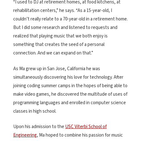
“I used to DJ at retirement homes, at food kitchens, at
rehabilitation centers,” he says. “As a 15-year-old, I
couldn’t really relate to a 70-year-old in a retirement home.
But I did some research and listened to requests and
realized that playing music that we both enjoy is
something that creates the seed of a personal
connection. And we can expand on that.”
As Ma grew up in San Jose, California he was
simultaneously discovering his love for technology. After
joining coding summer camps in the hopes of being able to
make video games, he discovered the multitude of uses of
programming languages and enrolled in computer science
classes in high school.
Upon his admission to the
USC Viterbi School of
Engineering
, Ma hoped to combine his passion for music