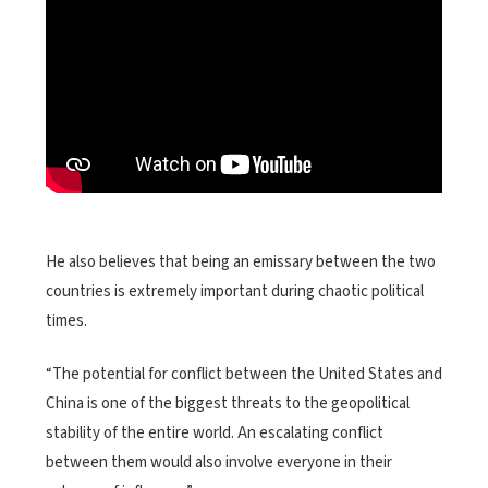
He also believes that being an emissary between the two
countries is extremely important during chaotic political
times.
“The potential for conflict between the United States and
China is one of the biggest threats to the geopolitical
stability of the entire world. An escalating conflict
between them would also involve everyone in their