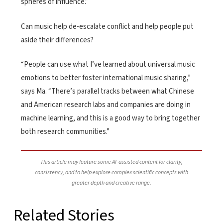
spheres of influence.”
Can music help de-escalate conflict and help people put
aside their differences?
“People can use what I’ve learned about universal music
emotions to better foster international music sharing,”
says Ma. “There’s parallel tracks between what Chinese
and American research labs and companies are doing in
machine learning, and this is a good way to bring together
both research communities.”
This article may feature some AI-assisted content for clarity,
consistency, and to help explore complex scientific concepts with
greater depth and creative range.
Related Stories