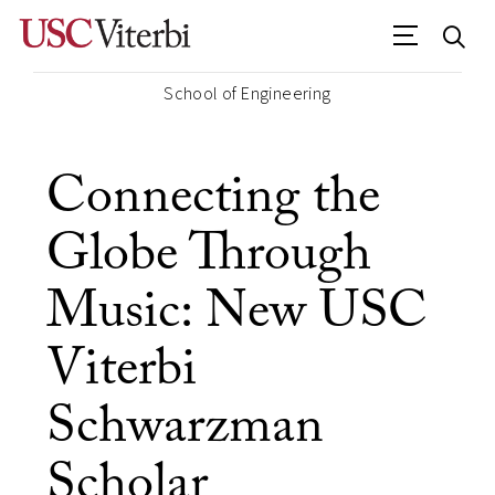
School of Engineering
Connecting the
Globe Through
Music: New USC
Viterbi
Schwarzman
Scholar