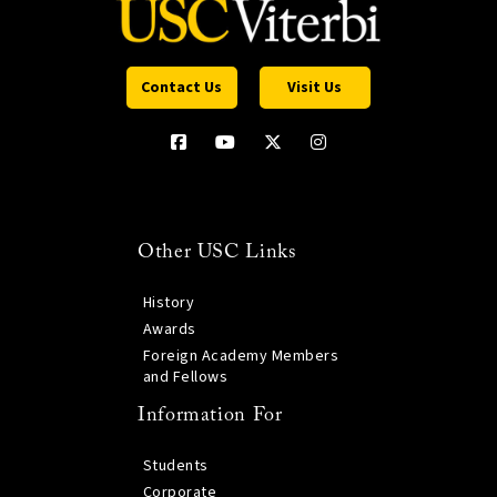
Contact Us
Visit Us
Other USC Links
History
Awards
Foreign Academy Members
and Fellows
Information For
Students
Corporate