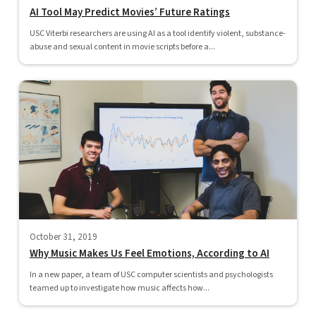
AI Tool May Predict Movies’ Future Ratings
USC Viterbi researchers are using AI as a tool identify violent, substance-
abuse and sexual content in movie scripts before a...
October 31, 2019
Why Music Makes Us Feel Emotions, According to AI
In a new paper, a team of USC computer scientists and psychologists
teamed up to investigate how music affects how...