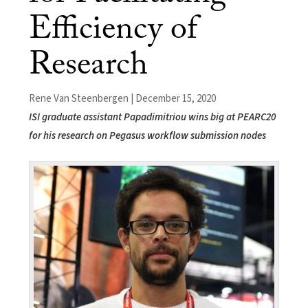
Efficiency of
Research
Rene Van Steenbergen | December 15, 2020
ISI graduate assistant Papadimitriou wins big at PEARC20
for his research on Pegasus workflow submission nodes