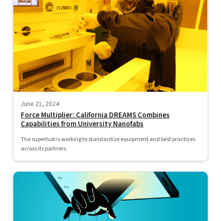
June 21, 2024
Force Multiplier: California DREAMS Combines
Capabilities from University Nanofabs
The superhub is working to standardize equipment and best practices
across its partners.