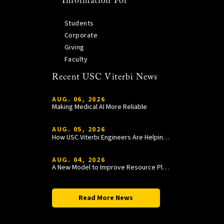
Information For
Students
Corporate
Giving
Faculty
Recent USC Viterbi News
AUG. 06, 2026
Making Medical AI More Reliable
AUG. 05, 2026
How USC Viterbi Engineers Are Helping Trojan Football Gain a Competitive Edge
AUG. 04, 2026
A New Model to Improve Resource Planning and Allocation
Read More News