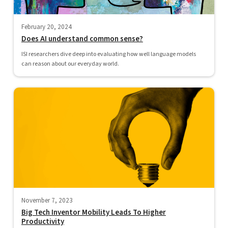
February 20, 2024
Does AI understand common sense?
ISI researchers dive deep into evaluating how well language models
can reason about our everyday world.
November 7, 2023
Big Tech Inventor Mobility Leads To Higher
Productivity