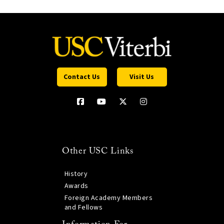
Contact Us
Visit Us
Other USC Links
History
Awards
Foreign Academy Members
and Fellows