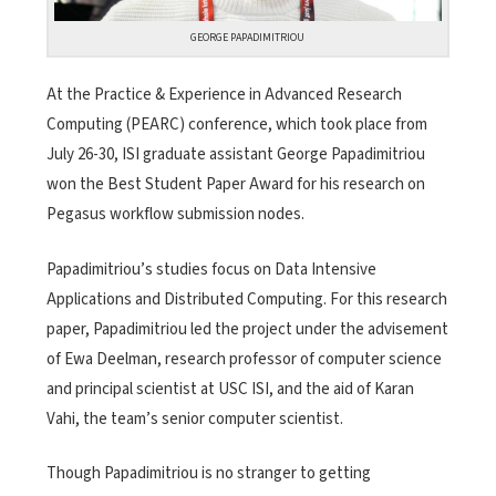
GEORGE PAPADIMITRIOU
At the Practice & Experience in Advanced Research
Computing (PEARC) conference, which took place from
July 26-30, ISI graduate assistant George Papadimitriou
won the Best Student Paper Award for his research on
Pegasus workflow submission nodes.
Papadimitriou’s studies focus on Data Intensive
Applications and Distributed Computing. For this research
paper, Papadimitriou led the project under the advisement
of Ewa Deelman, research professor of computer science
and principal scientist at USC ISI, and the aid of Karan
Vahi, the team’s senior computer scientist.
Though Papadimitriou is no stranger to getting