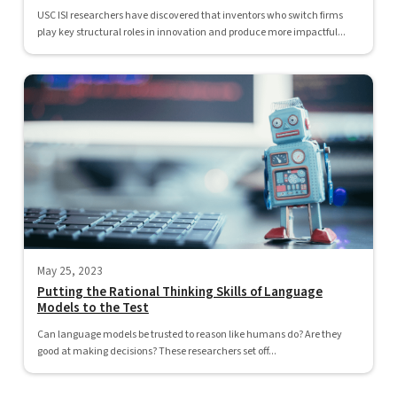
USC ISI researchers have discovered that inventors who switch firms
play key structural roles in innovation and produce more impactful...
May 25, 2023
Putting the Rational Thinking Skills of Language
Models to the Test
Can language models be trusted to reason like humans do? Are they
good at making decisions? These researchers set off...