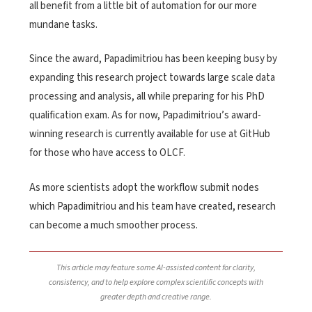
all benefit from a little bit of automation for our more
mundane tasks.
Since the award, Papadimitriou has been keeping busy by
expanding this research project towards large scale data
processing and analysis, all while preparing for his PhD
qualification exam. As for now, Papadimitriou’s award-
winning research is currently available for use at GitHub
for those who have access to OLCF.
As more scientists adopt the workflow submit nodes
which Papadimitriou and his team have created, research
can become a much smoother process.
This article may feature some AI-assisted content for clarity,
consistency, and to help explore complex scientific concepts with
greater depth and creative range.