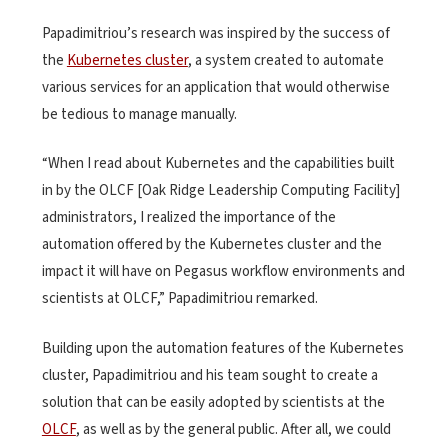
Papadimitriou’s research was inspired by the success of
the
Kubernetes cluster
, a system created to automate
various services for an application that would otherwise
be tedious to manage manually.
“When I read about Kubernetes and the capabilities built
in by the OLCF [Oak Ridge Leadership Computing Facility]
administrators, I realized the importance of the
automation offered by the Kubernetes cluster and the
impact it will have on Pegasus workflow environments and
scientists at OLCF,” Papadimitriou remarked.
Building upon the automation features of the Kubernetes
cluster, Papadimitriou and his team sought to create a
solution that can be easily adopted by scientists at the
OLCF
, as well as by the general public. After all, we could