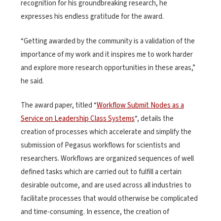
recognition for his groundbreaking research, he
expresses his endless gratitude for the award.
“Getting awarded by the community is a validation of the
importance of my work and it inspires me to work harder
and explore more research opportunities in these areas,”
he said.
The award paper, titled “
Workflow Submit Nodes as a
Service on Leadership Class Systems
“, details the
creation of processes which accelerate and simplify the
submission of Pegasus workflows for scientists and
researchers. Workflows are organized sequences of well
defined tasks which are carried out to fulfill a certain
desirable outcome, and are used across all industries to
facilitate processes that would otherwise be complicated
and time-consuming. In essence, the creation of