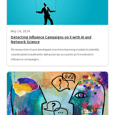
May 14, 2024
Detecting Influence Campaigns on X with AI and
Network Science
ISI researchers have developed machine learning models to identify
coordinated inauthentic behaviors by accounts on X involved in
influence campaigns...