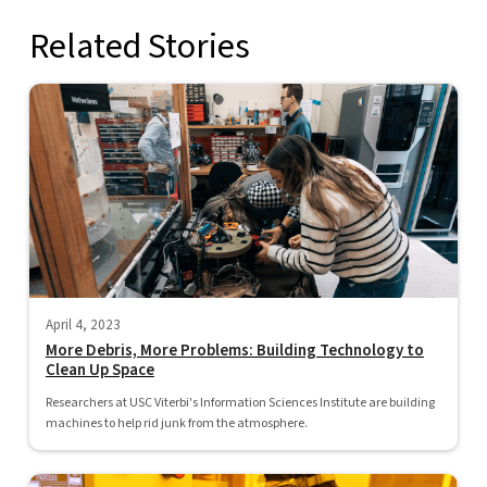
Related Stories
April 4, 2023
More Debris, More Problems: Building Technology to
Clean Up Space
Researchers at USC Viterbi's Information Sciences Institute are building
machines to help rid junk from the atmosphere.