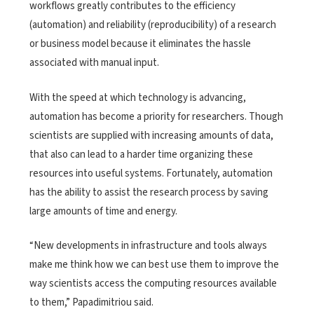
workflows greatly contributes to the efficiency
(automation) and reliability (reproducibility) of a research
or business model because it eliminates the hassle
associated with manual input.
With the speed at which technology is advancing,
automation has become a priority for researchers. Though
scientists are supplied with increasing amounts of data,
that also can lead to a harder time organizing these
resources into useful systems. Fortunately, automation
has the ability to assist the research process by saving
large amounts of time and energy.
“New developments in infrastructure and tools always
make me think how we can best use them to improve the
way scientists access the computing resources available
to them,” Papadimitriou said.