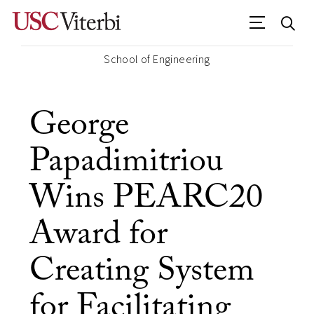
School of Engineering
George
Papadimitriou
Wins PEARC20
Award for
Creating System
for Facilitating