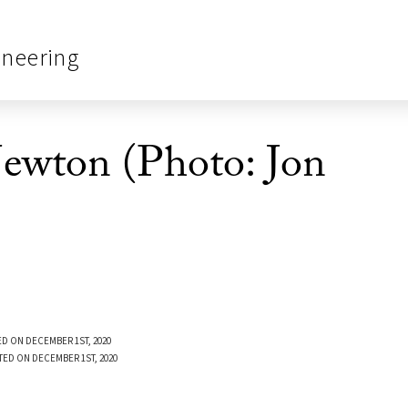
ineering
Newton (Photo: Jon
D ON DECEMBER 1ST, 2020
TED ON DECEMBER 1ST, 2020