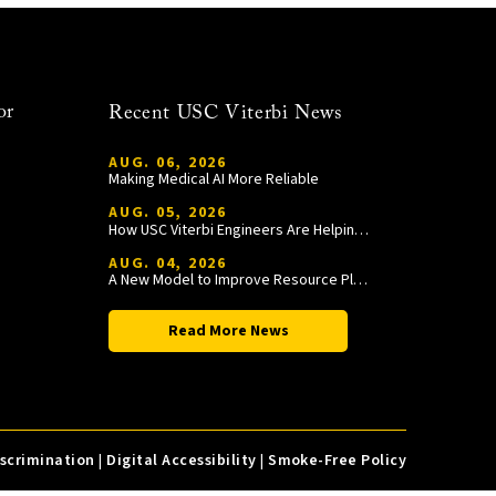
or
Recent USC Viterbi News
AUG. 06, 2026
Making Medical AI More Reliable
AUG. 05, 2026
How USC Viterbi Engineers Are Helping Trojan Football Gain a Competitive Edge
AUG. 04, 2026
A New Model to Improve Resource Planning and Allocation
Read More News
iscrimination
|
Digital Accessibility
|
Smoke-Free Policy