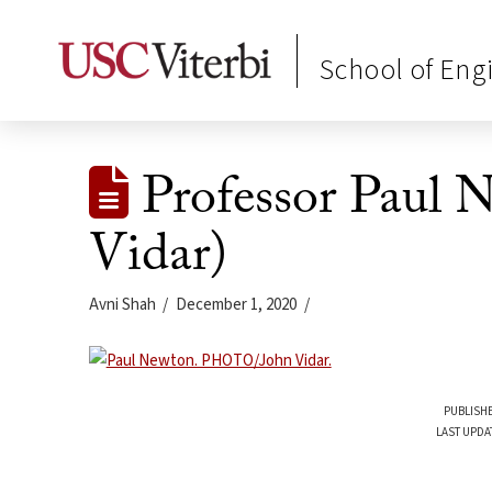
School of Eng
Professor Paul 
Vidar)
Avni Shah
December 1, 2020
PUBLISHE
LAST UPDA