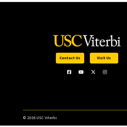
Contact Us
Visit Us
©
2026 USC Viterbi