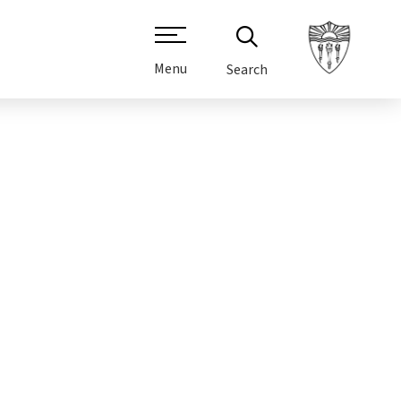
Menu
Search