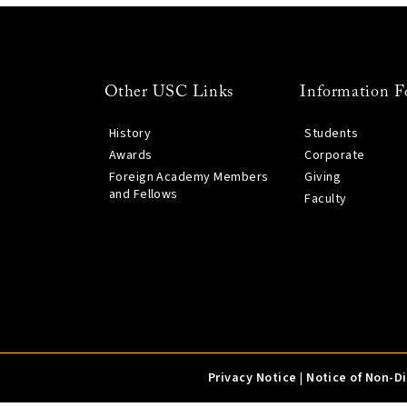
Other USC Links
Information F
History
Students
Awards
Corporate
Foreign Academy Members
Giving
and Fellows
Faculty
Privacy Notice
|
Notice of Non-D