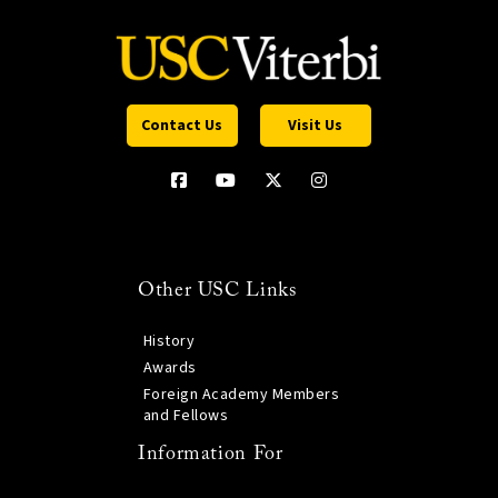
Contact Us
Visit Us
Other USC Links
History
Awards
Foreign Academy Members
and Fellows
Information For