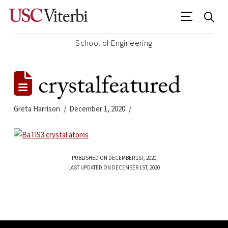
School of Engineering
crystalfeatured
Greta Harrison
December 1, 2020
PUBLISHED ON DECEMBER 1ST, 2020
LAST UPDATED ON DECEMBER 1ST, 2020