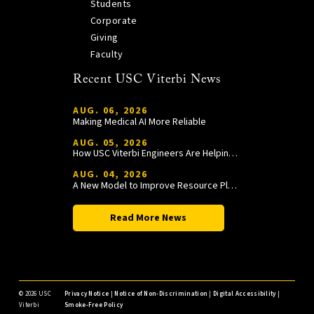
Students
Corporate
Giving
Faculty
Recent USC Viterbi News
AUG. 06, 2026
Making Medical AI More Reliable
AUG. 05, 2026
How USC Viterbi Engineers Are Helping Trojan Football Gain a Competitive Edge
AUG. 04, 2026
A New Model to Improve Resource Planning and Allocation
Read More News
©
2026 USC
Privacy Notice
|
Notice of Non-Discrimination
|
Digital Accessibility
|
Viterbi
Smoke-Free Policy