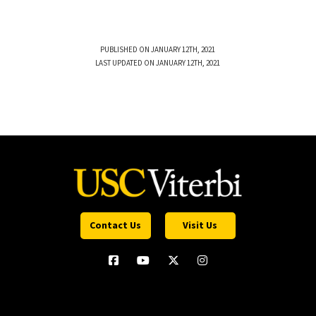
PUBLISHED ON JANUARY 12TH, 2021
LAST UPDATED ON JANUARY 12TH, 2021
Contact Us
Visit Us