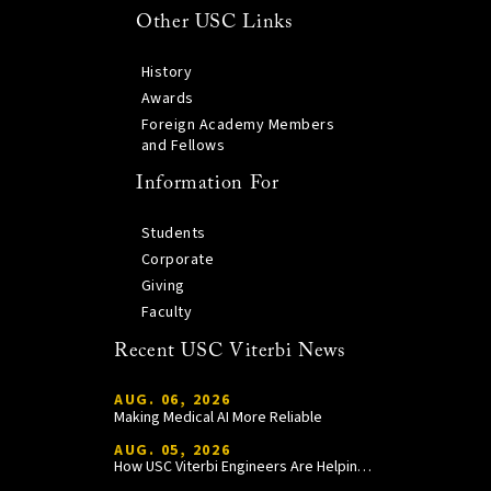
Other USC Links
History
Awards
Foreign Academy Members
and Fellows
Information For
Students
Corporate
Giving
Faculty
Recent USC Viterbi News
AUG. 06, 2026
Making Medical AI More Reliable
AUG. 05, 2026
How USC Viterbi Engineers Are Helping Trojan Football Gain a Competitive Edge