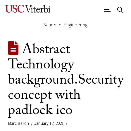
School of Engineering
Abstract
Technology
background.Security
concept with
padlock ico
Marc Ballon
January 12, 2021