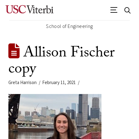
School of Engineering
Allison Fischer
copy
Greta Harrison
February 11, 2021