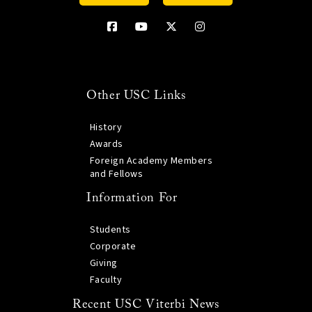
Other USC Links
History
Awards
Foreign Academy Members
and Fellows
Information For
Students
Corporate
Giving
Faculty
Recent USC Viterbi News