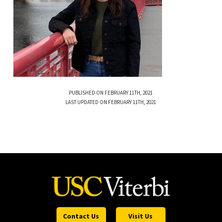
PUBLISHED ON FEBRUARY 11TH, 2021
LAST UPDATED ON FEBRUARY 11TH, 2021
Contact Us
Visit Us