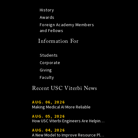
History
Awards
Foreign Academy Members
and Fellows
Information For
Students
Corporate
Giving
Faculty
Recent USC Viterbi News
AUG. 06, 2026
Making Medical AI More Reliable
AUG. 05, 2026
How USC Viterbi Engineers Are Helping Trojan Football Gain a Competitive Edge
AUG. 04, 2026
A New Model to Improve Resource Planning and Allocation