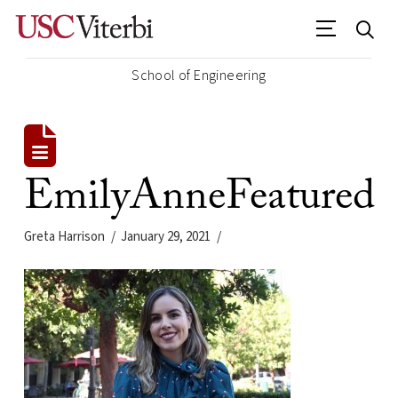
School of Engineering
EmilyAnneFeatured
Greta Harrison
January 29, 2021