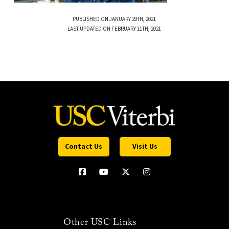
PUBLISHED ON JANUARY 29TH, 2021
LAST UPDATED ON FEBRUARY 11TH, 2021
Contact Us
Visit Us
Other USC Links