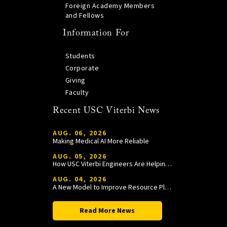
Foreign Academy Members
and Fellows
Information For
Students
Corporate
Giving
Faculty
Recent USC Viterbi News
AUG. 06, 2026
Making Medical AI More Reliable
AUG. 05, 2026
How USC Viterbi Engineers Are Helping Trojan Football Gain a Competitive Edge
AUG. 04, 2026
A New Model to Improve Resource Planning and Allocation
Read More News