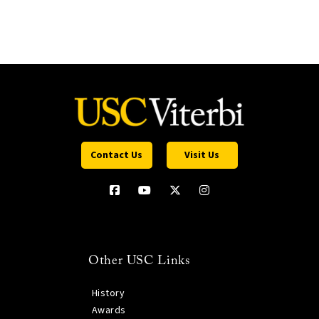
Contact Us
Visit Us
Other USC Links
History
Awards