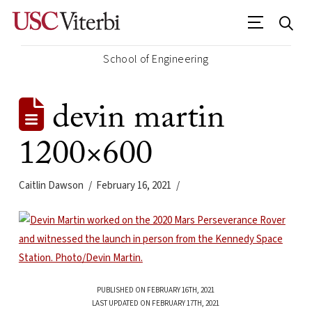
School of Engineering
devin martin
1200×600
Caitlin Dawson
February 16, 2021
PUBLISHED ON FEBRUARY 16TH, 2021
LAST UPDATED ON FEBRUARY 17TH, 2021