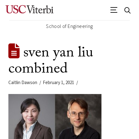
School of Engineering
sven yan liu
combined
Caitlin Dawson
February 1, 2021