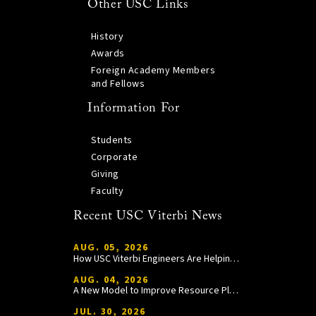
Other USC Links
History
Awards
Foreign Academy Members
and Fellows
Information For
Students
Corporate
Giving
Faculty
Recent USC Viterbi News
AUG. 05, 2026
How USC Viterbi Engineers Are Helping Trojan Football Gain a Competitive Edge
AUG. 04, 2026
A New Model to Improve Resource Planning and Allocation
JUL. 30, 2026