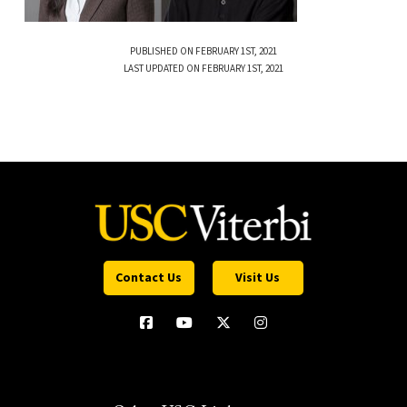
PUBLISHED ON FEBRUARY 1ST, 2021
LAST UPDATED ON FEBRUARY 1ST, 2021
Contact Us
Visit Us