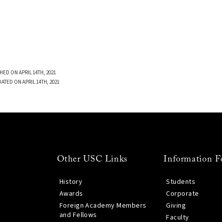
HED ON APRIL 14TH, 2021
ATED ON APRIL 14TH, 2021
Other USC Links
Information F
History
Students
Awards
Corporate
Foreign Academy Members
Giving
and Fellows
Faculty