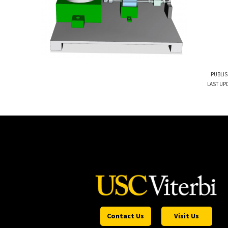
PUBLIS
LAST UPD
Contact Us
Visit Us