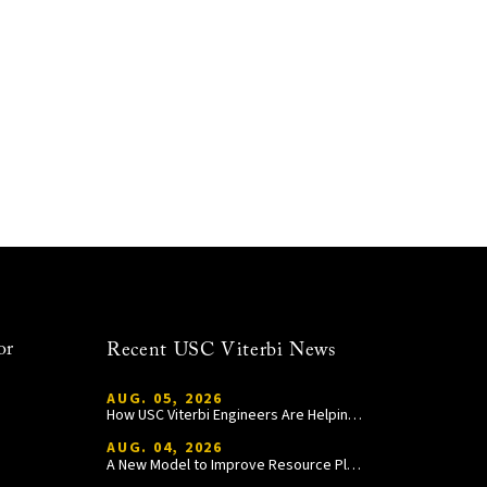
or
Recent USC Viterbi News
AUG. 05, 2026
How USC Viterbi Engineers Are Helping Trojan Football Gain a Competitive Edge
AUG. 04, 2026
A New Model to Improve Resource Planning and Allocation