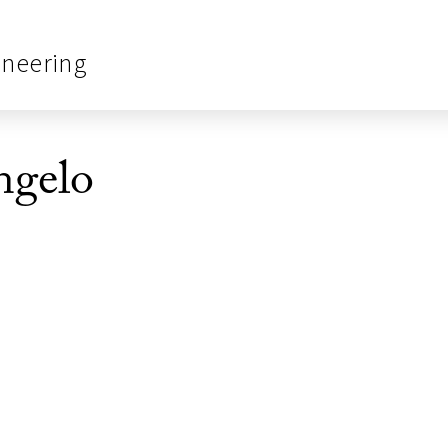
ineering
ngelo