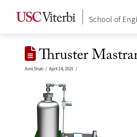
School of Eng
Thruster Mastra
Avni Shah
April 14, 2021