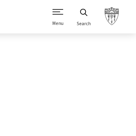
Menu
Search