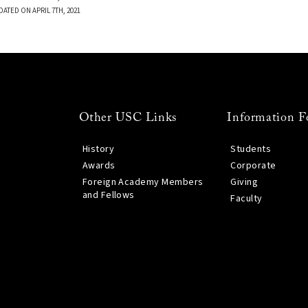
DATED ON APRIL 7TH, 2021
Other USC Links
Information F
History
Students
Awards
Corporate
Foreign Academy Members
Giving
and Fellows
Faculty