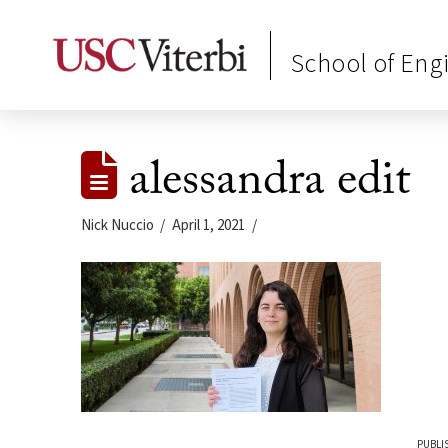
School of Eng
alessandra edit
Nick Nuccio
April 1, 2021
PUBLIS