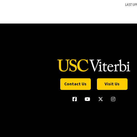
LAST UP
Contact Us
Visit Us