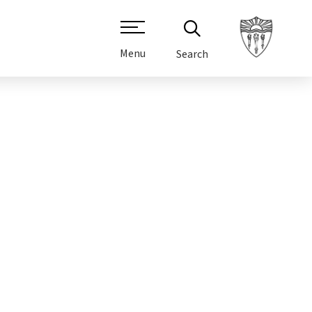
Menu
Search