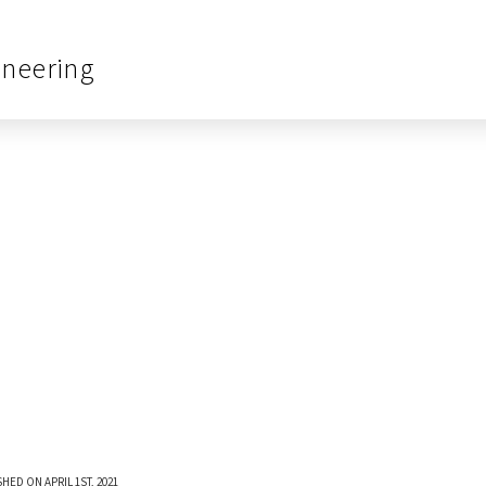
ineering
HED ON APRIL 1ST, 2021