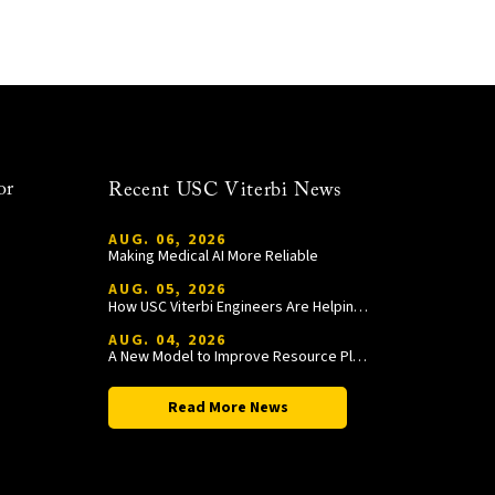
or
Recent USC Viterbi News
AUG. 06, 2026
Making Medical AI More Reliable
AUG. 05, 2026
How USC Viterbi Engineers Are Helping Trojan Football Gain a Competitive Edge
AUG. 04, 2026
A New Model to Improve Resource Planning and Allocation
Read More News