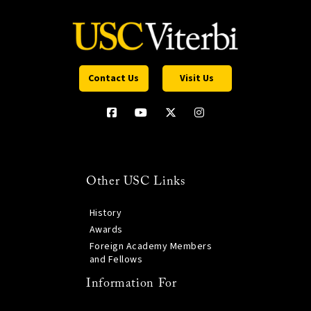
Contact Us
Visit Us
Other USC Links
History
Awards
Foreign Academy Members
and Fellows
Information For