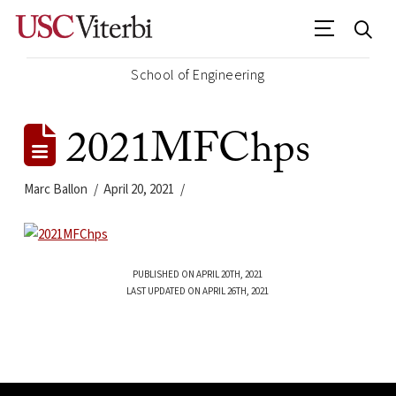
School of Engineering
2021MFChps
Marc Ballon
April 20, 2021
PUBLISHED ON APRIL 20TH, 2021
LAST UPDATED ON APRIL 26TH, 2021