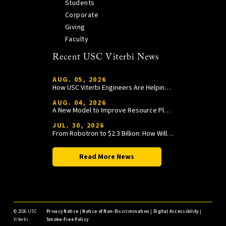
Students
Corporate
Giving
Faculty
Recent USC Viterbi News
AUG. 05, 2026
How USC Viterbi Engineers Are Helping Trojan Football Gain a Competitive Edge
AUG. 04, 2026
A New Model to Improve Resource Planning and Allocation
JUL. 30, 2026
From Robotron to $2.3 Billion: How William Wang Is Paying It Forward at USC Viterbi
Read More News
©
2026 USC
Privacy Notice
|
Notice of Non-Discrimination
|
Digital Accessibility
|
Viterbi
Smoke-Free Policy