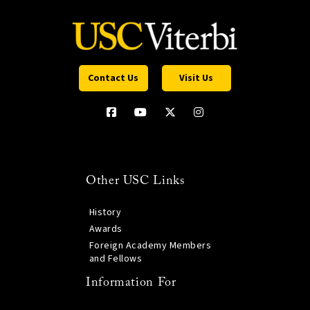
Contact Us
Visit Us
Other USC Links
History
Awards
Foreign Academy Members
and Fellows
Information For