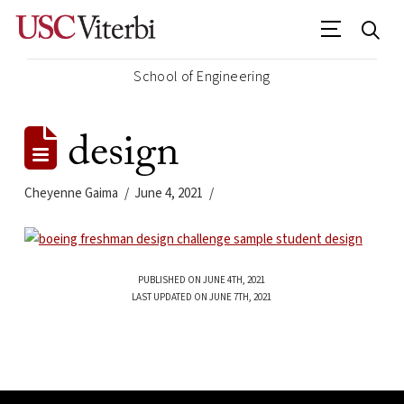
School of Engineering
design
Cheyenne Gaima
June 4, 2021
PUBLISHED ON JUNE 4TH, 2021
LAST UPDATED ON JUNE 7TH, 2021