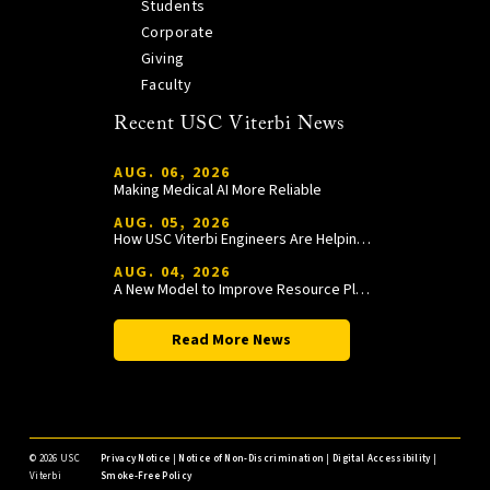
Students
Corporate
Giving
Faculty
Recent USC Viterbi News
AUG. 06, 2026
Making Medical AI More Reliable
AUG. 05, 2026
How USC Viterbi Engineers Are Helping Trojan Football Gain a Competitive Edge
AUG. 04, 2026
A New Model to Improve Resource Planning and Allocation
Read More News
©
2026 USC
Privacy Notice
|
Notice of Non-Discrimination
|
Digital Accessibility
|
Viterbi
Smoke-Free Policy