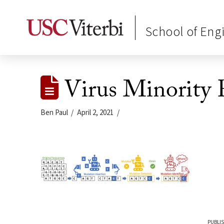
School of Eng
Virus Minority 
Ben Paul
April 2, 2021
PUBLIS