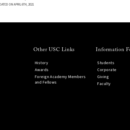
DATED ON APRIL 6TH, 2021
Other USC Links
Information F
History
Students
Awards
Corporate
Foreign Academy Members
Giving
and Fellows
Faculty