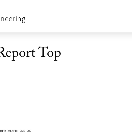
ineering
Report Top
HED ON APRIL 2ND, 2021