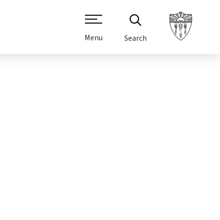
Menu
Search