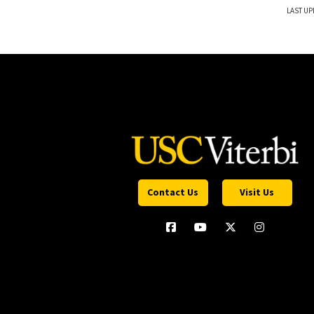
LAST UP
Contact Us
Visit Us