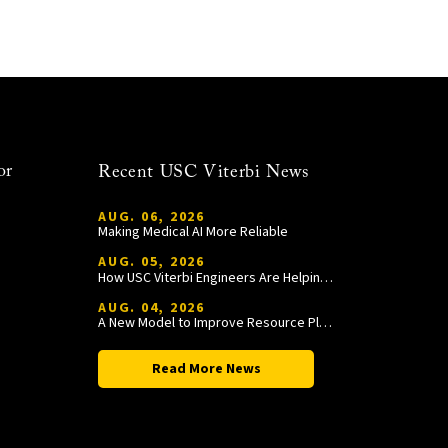
or
Recent USC Viterbi News
AUG. 06, 2026
Making Medical AI More Reliable
AUG. 05, 2026
How USC Viterbi Engineers Are Helping Trojan Football Gain a Competitive Edge
AUG. 04, 2026
A New Model to Improve Resource Planning and Allocation
Read More News