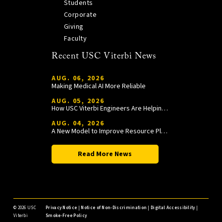
Students
Corporate
Giving
Faculty
Recent USC Viterbi News
AUG. 06, 2026
Making Medical AI More Reliable
AUG. 05, 2026
How USC Viterbi Engineers Are Helping Trojan Football Gain a Competitive Edge
AUG. 04, 2026
A New Model to Improve Resource Planning and Allocation
Read More News
©
2026 USC
Privacy Notice
|
Notice of Non-Discrimination
|
Digital Accessibility
|
Viterbi
Smoke-Free Policy