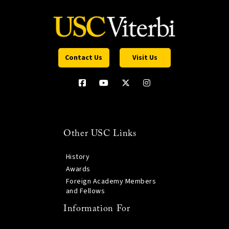
Contact Us
Visit Us
Other USC Links
History
Awards
Foreign Academy Members
and Fellows
Information For