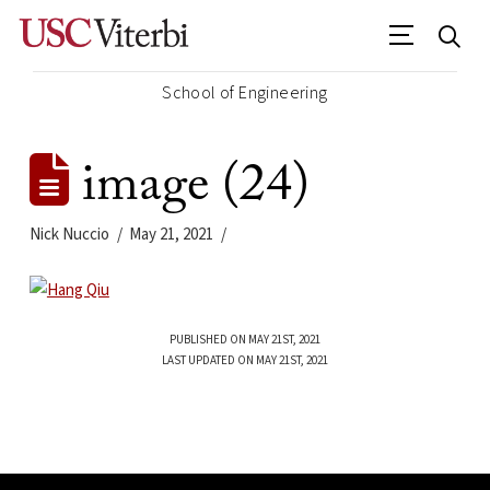
School of Engineering
image (24)
Nick Nuccio
May 21, 2021
PUBLISHED ON MAY 21ST, 2021
LAST UPDATED ON MAY 21ST, 2021