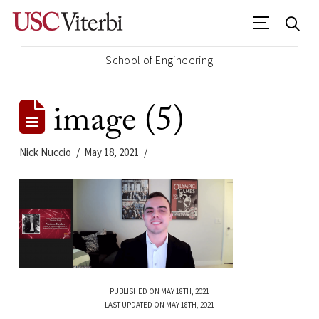
School of Engineering
image (5)
Nick Nuccio
May 18, 2021
PUBLISHED ON MAY 18TH, 2021
LAST UPDATED ON MAY 18TH, 2021