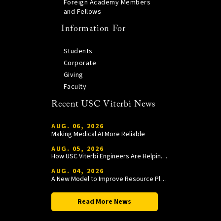
Foreign Academy Members
and Fellows
Information For
Students
Corporate
Giving
Faculty
Recent USC Viterbi News
AUG. 06, 2026
Making Medical AI More Reliable
AUG. 05, 2026
How USC Viterbi Engineers Are Helping Trojan Football Gain a Competitive Edge
AUG. 04, 2026
A New Model to Improve Resource Planning and Allocation
Read More News