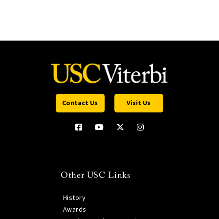
Contact Us
Visit Us
Other USC Links
History
Awards