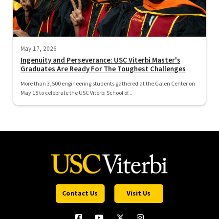
May 17, 2026
Ingenuity and Perseverance: USC Viterbi Master's
Graduates Are Ready For The Toughest Challenges
More than 3,500 engineering students gathered at the Galen Center on
May 15 to celebrate the USC Viterbi School of...
Contact Us
Visit Us