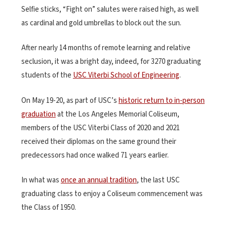
Selfie sticks, “Fight on” salutes were raised high, as well
as cardinal and gold umbrellas to block out the sun.
After nearly 14 months of remote learning and relative
seclusion, it was a bright day, indeed, for 3270 graduating
students of the
USC Viterbi School of Engineering
.
On May 19-20, as part of USC’s
historic return to in-person
graduation
at the Los Angeles Memorial Coliseum,
members of the USC Viterbi Class of 2020 and 2021
received their diplomas on the same ground their
predecessors had once walked 71 years earlier.
In what was
once an annual tradition
, the last USC
graduating class to enjoy a Coliseum commencement was
the Class of 1950.