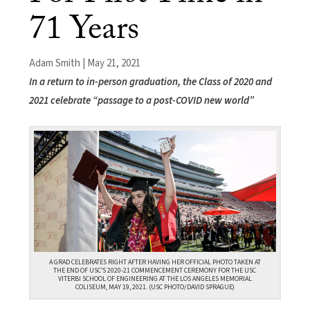
71 Years
Adam Smith | May 21, 2021
In a return to in-person graduation, the Class of 2020 and
2021 celebrate “passage to a post-COVID new world”
A GRAD CELEBRATES RIGHT AFTER HAVING HER OFFICIAL PHOTO TAKEN AT
THE END OF USC’S 2020-21 COMMENCEMENT CEREMONY FOR THE USC
VITERBI SCHOOL OF ENGINEERING AT THE LOS ANGELES MEMORIAL
COLISEUM, MAY 19, 2021. (USC PHOTO/DAVID SPRAGUE)