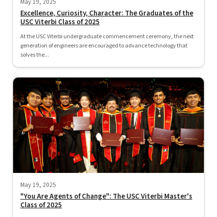
May 19, 2025
Excellence, Curiosity, Character: The Graduates of the
USC Viterbi Class of 2025
At the USC Viterbi undergraduate commencement ceremony, the next
generation of engineers are encouraged to advance technology that
solves the...
May 19, 2025
"You Are Agents of Change": The USC Viterbi Master's
Class of 2025