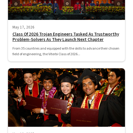
May 17, 2026
Class Of 2026 Trojan Engineers Tasked As Trustworthy
Problem-Solvers As They Launch Next Chapter
From 35 countries and equipped with the skills to advance their chosen
field of engineering, the Viterbi Class of 2026...