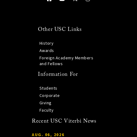
Other USC Links
History
Awards
Foreign Academy Members
and Fellows
Information For
Students
Corporate
Giving
Faculty
Recent USC Viterbi News
AUG. 06, 2026