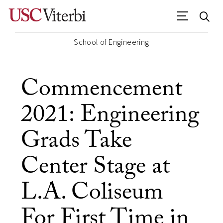
School of Engineering
Commencement
2021: Engineering
Grads Take
Center Stage at
L.A. Coliseum
For First Time in