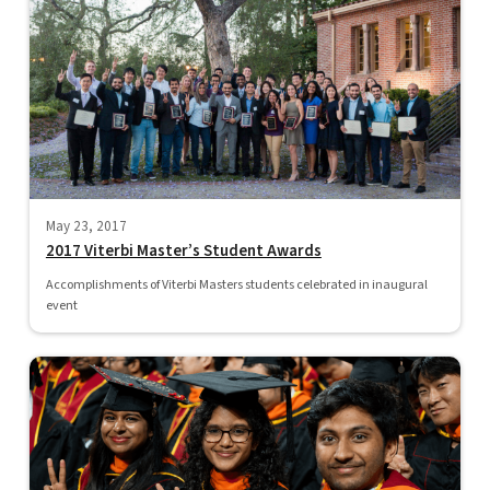
May 23, 2017
2017 Viterbi Master’s Student Awards
Accomplishments of Viterbi Masters students celebrated in inaugural
event