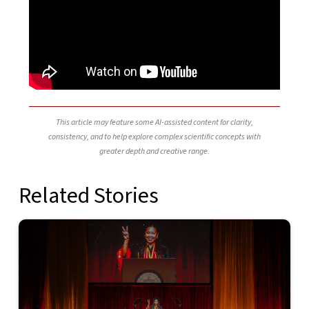
This article may feature some AI-assisted content for clarity,
consistency, and to help explore complex scientific concepts with
greater depth and creative range.
Related Stories