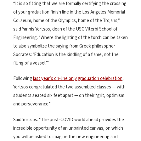
“It is so fitting that we are formally certifying the crossing
of your graduation finish line in the Los Angeles Memorial
Coliseum, home of the Olympics, home of the Trojans,”
said Yannis Yortsos, dean of the USC Viterbi School of
Engineering. “Where the lighting of the torch can be taken
to also symbolize the saying from Greek philosopher
Socrates: ‘Education is the kindling of a flame, not the
filling of a vessel.’”
Following
last year’s on-line only graduation celebration
,
Yortsos congratulated the two assembled classes — with
students seated six feet apart — on their “grit, optimism
and perseverance.”
Said Yortsos: “The post-COVID world ahead provides the
incredible opportunity of an unpainted canvas, on which
you will be asked to imagine the new engineering and