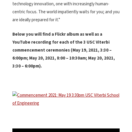
technology innovation, one with increasingly human-
centric focus. The world impatiently waits for you; and you
are ideally prepared for it.”
Below you will find a Flickr album as well as a
YouTube recording for each of the 3 USC Viterbi
commencement ceremonies (May 19, 2021, 3:30 –
6:00pm; May 20, 2021, 8:00 – 10:30am; May 20, 2021,
3:30 – 6:00pm).