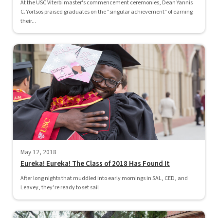
At the USC Viterbi master's commencement ceremonies, Dean Yannis
C. Yortsos praised graduates on the "singular achievement" of earning
their...
May 12, 2018
Eureka! Eureka! The Class of 2018 Has Found It
After long nights that muddled into early mornings in SAL, CED, and
Leavey, they’re ready to set sail