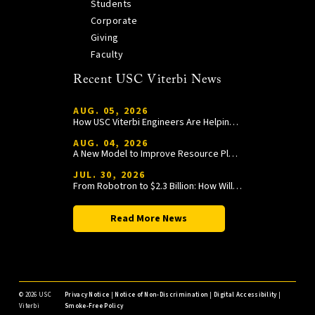
Students
Corporate
Giving
Faculty
Recent USC Viterbi News
AUG. 05, 2026
How USC Viterbi Engineers Are Helping Trojan Football Gain a Competitive Edge
AUG. 04, 2026
A New Model to Improve Resource Planning and Allocation
JUL. 30, 2026
From Robotron to $2.3 Billion: How William Wang Is Paying It Forward at USC Viterbi
Read More News
©
2026 USC
Privacy Notice
|
Notice of Non-Discrimination
|
Digital Accessibility
|
Viterbi
Smoke-Free Policy