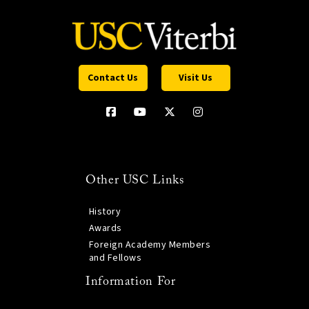
Contact Us
Visit Us
Other USC Links
History
Awards
Foreign Academy Members
and Fellows
Information For