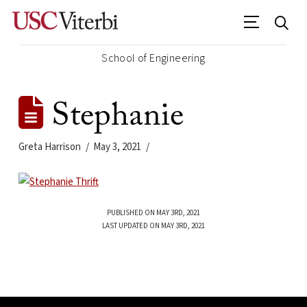
School of Engineering
Stephanie
Greta Harrison
May 3, 2021
PUBLISHED ON MAY 3RD, 2021
LAST UPDATED ON MAY 3RD, 2021