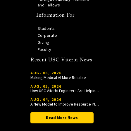
and Fellows
Information For
Students
Corporate
Giving
Faculty
Recent USC Viterbi News
AUG. 06, 2026
Making Medical AI More Reliable
AUG. 05, 2026
How USC Viterbi Engineers Are Helping Trojan Football Gain a Competitive Edge
AUG. 04, 2026
A New Model to Improve Resource Planning and Allocation
Read More News