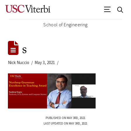
School of Engineering
s
Nick Nuccio
May 3, 2021
PUBLISHED ON MAY 3RD, 2021
LAST UPDATED ON MAY 3RD, 2021