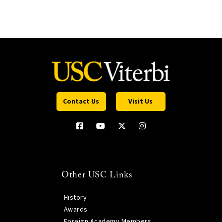
Contact Us
Visit Us
Other USC Links
History
Awards
Foreign Academy Members