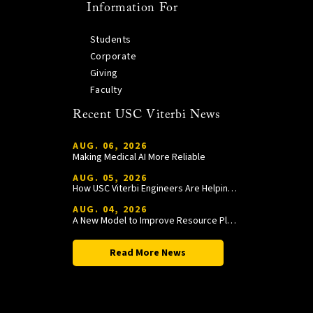
Information For
Students
Corporate
Giving
Faculty
Recent USC Viterbi News
AUG. 06, 2026
Making Medical AI More Reliable
AUG. 05, 2026
How USC Viterbi Engineers Are Helping Trojan Football Gain a Competitive Edge
AUG. 04, 2026
A New Model to Improve Resource Planning and Allocation
Read More News