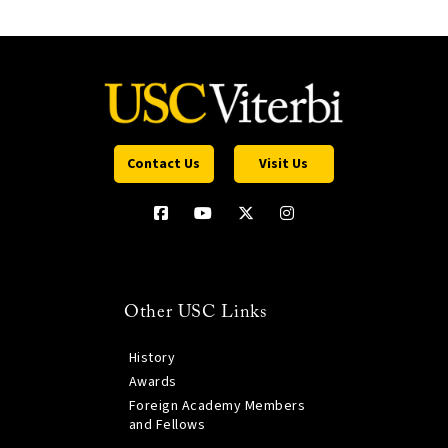
Contact Us
Visit Us
Other USC Links
History
Awards
Foreign Academy Members
and Fellows