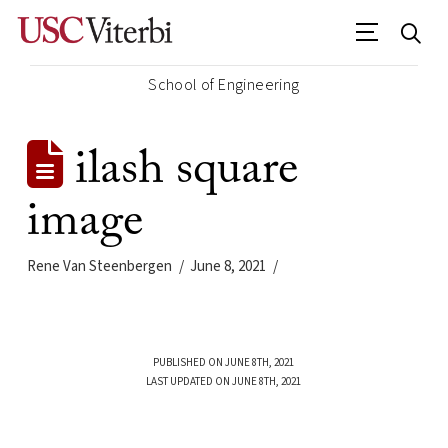
School of Engineering
ilash square
image
Rene Van Steenbergen
June 8, 2021
PUBLISHED ON JUNE 8TH, 2021
LAST UPDATED ON JUNE 8TH, 2021