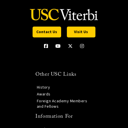
Contact Us
Visit Us
Other USC Links
History
Awards
Foreign Academy Members
and Fellows
Information For