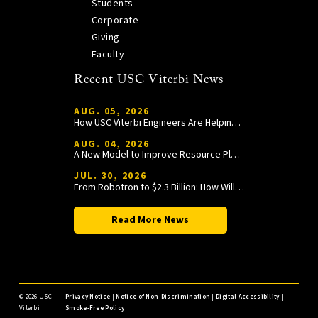
Students
Corporate
Giving
Faculty
Recent USC Viterbi News
AUG. 05, 2026
How USC Viterbi Engineers Are Helping Trojan Football Gain a Competitive Edge
AUG. 04, 2026
A New Model to Improve Resource Planning and Allocation
JUL. 30, 2026
From Robotron to $2.3 Billion: How William Wang Is Paying It Forward at USC Viterbi
Read More News
©
2026 USC
Privacy Notice
|
Notice of Non-Discrimination
|
Digital Accessibility
|
Viterbi
Smoke-Free Policy