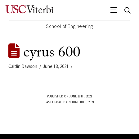
School of Engineering
cyrus 600
Caitlin Dawson
June 18, 2021
PUBLISHED ON JUNE 18TH, 2021
LAST UPDATED ON JUNE 18TH, 2021