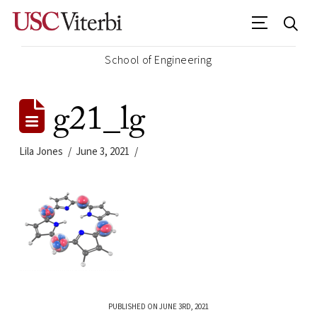
School of Engineering
g21_lg
Lila Jones
June 3, 2021
PUBLISHED ON JUNE 3RD, 2021