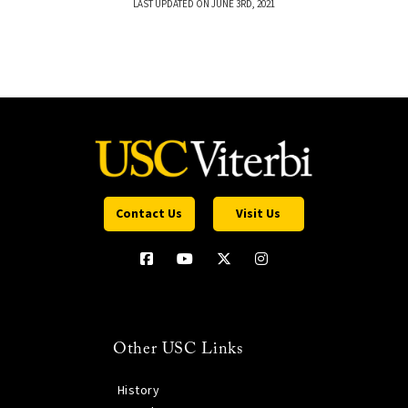
LAST UPDATED ON JUNE 3RD, 2021
Contact Us
Visit Us
Other USC Links
History