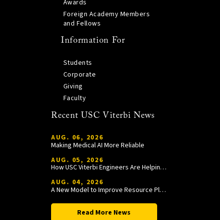
Awards
Foreign Academy Members
and Fellows
Information For
Students
Corporate
Giving
Faculty
Recent USC Viterbi News
AUG. 06, 2026
Making Medical AI More Reliable
AUG. 05, 2026
How USC Viterbi Engineers Are Helping Trojan Football Gain a Competitive Edge
AUG. 04, 2026
A New Model to Improve Resource Planning and Allocation
Read More News