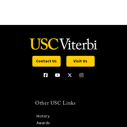
Contact Us
Visit Us
Other USC Links
History
Awards