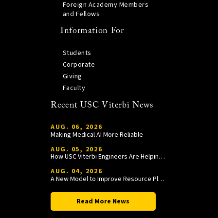
Foreign Academy Members
and Fellows
Information For
Students
Corporate
Giving
Faculty
Recent USC Viterbi News
AUG. 06, 2026
Making Medical AI More Reliable
AUG. 05, 2026
How USC Viterbi Engineers Are Helping Trojan Football Gain a Competitive Edge
AUG. 04, 2026
A New Model to Improve Resource Planning and Allocation
Read More News