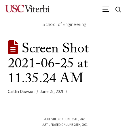
School of Engineering
Screen Shot
2021-06-25 at
11.35.24 AM
Caitlin Dawson
June 25, 2021
PUBLISHED ON JUNE 25TH, 2021
LAST UPDATED ON JUNE 25TH, 2021