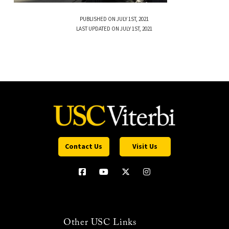
PUBLISHED ON JULY 1ST, 2021
LAST UPDATED ON JULY 1ST, 2021
Contact Us
Visit Us
Other USC Links