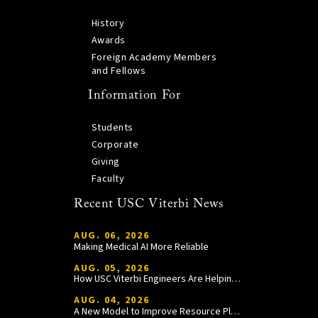
History
Awards
Foreign Academy Members
and Fellows
Information For
Students
Corporate
Giving
Faculty
Recent USC Viterbi News
AUG. 06, 2026
Making Medical AI More Reliable
AUG. 05, 2026
How USC Viterbi Engineers Are Helping Trojan Football Gain a Competitive Edge
AUG. 04, 2026
A New Model to Improve Resource Planning and Allocation