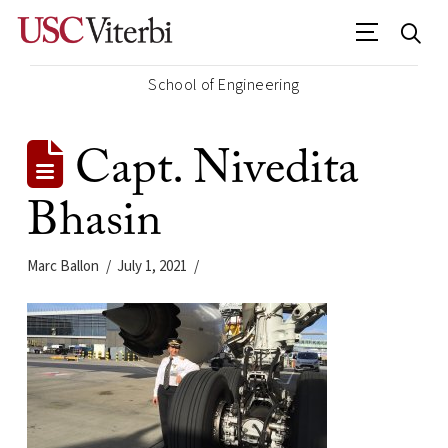
School of Engineering
Capt. Nivedita
Bhasin
Marc Ballon
July 1, 2021