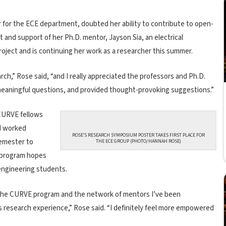
for the ECE department, doubted her ability to contribute to open-
nd support of her Ph.D. mentor, Jayson Sia, an electrical
roject and is continuing her work as a researcher this summer.
h,” Rose said, “and I really appreciated the professors and Ph.D.
eaningful questions, and provided thought-provoking suggestions.”
, CURVE fellows
d worked
ROSE’S RESEARCH SYMPOSIUM POSTER TAKES FIRST PLACE FOR
semester to
THE ECE GROUP (PHOTO/HANNAH ROSE)
e program hopes
engineering students.
f the CURVE program and the network of mentors I’ve been
s research experience,” Rose said. “I definitely feel more empowered