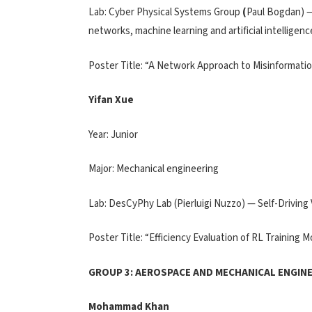
Lab: Cyber Physical Systems Group
(
Paul Bogdan) —
networks, machine learning and artificial intelligenc
Poster Title: “A Network Approach to Misinformati
Yifan Xue
Year: Junior
Major: Mechanical engineering
Lab: DesCyPhy Lab (Pierluigi Nuzzo) — Self-Driving
Poster Title: “Efficiency Evaluation of RL Training
GROUP 3: AEROSPACE AND MECHANICAL ENGINE
Mohammad Khan