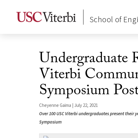
School of Eng
Undergraduate R
Viterbi Commu
Symposium Post
Cheyenne Gaima | July 22, 2021
Over 100 USC Viterbi undergraduates present their ye
Symposium