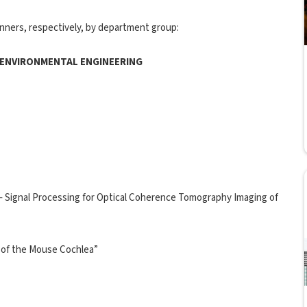
nners, respectively, by department group:
D ENVIRONMENTAL ENGINEERING
 Signal Processing for Optical Coherence Tomography Imaging of
 of the Mouse Cochlea”