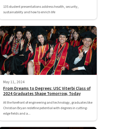
135 student presentations address health, security,
sustainability and how to enrich life
May 11, 2024
From Dreams to Degrees: USC Viterbi Class of
2024 Graduates Shape Tomorrow, Today
At the forefront of engineering and technology, graduates like
Christian Bryan redefine potential with degrees in cutting-
edge fields and a...