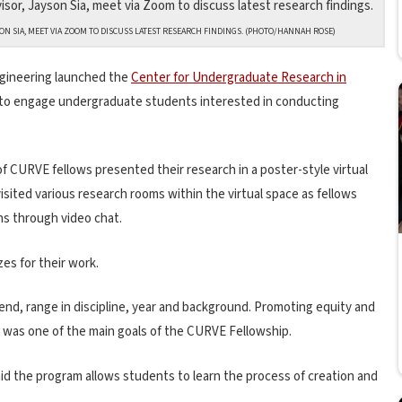
N SIA, MEET VIA ZOOM TO DISCUSS LATEST RESEARCH FINDINGS. (PHOTO/HANNAH ROSE)
ngineering launched the
Center for Undergraduate Research in
t to engage undergraduate students interested in conducting
 of CURVE fellows presented their research in a poster-style virtual
sited various research rooms within the virtual space as fellows
ns through video chat.
es for their work.
nd, range in discipline, year and background. Promoting equity and
 was one of the main goals of the CURVE Fellowship.
aid the program allows students to learn the process of creation and