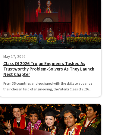
May 17, 2026
Class Of 2026 Trojan Engineers Tasked As
Trustworthy Problem-Solvers As They Launch
Next Chapter
From 35 countries and equipped with the skills to advance
their chosen field of engineering, the Viterbi Class of 2026...