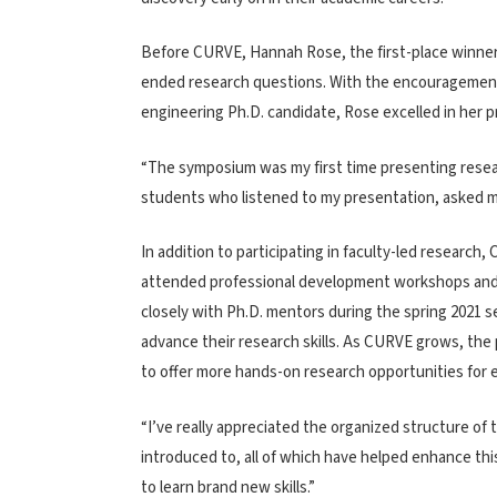
Before CURVE, Hannah Rose, the first-place winner 
ended research questions. With the encouragement a
engineering Ph.D. candidate, Rose excelled in her p
“The symposium was my first time presenting researc
students who listened to my presentation, asked m
In addition to participating in faculty-led research
attended professional development workshops an
closely with Ph.D. mentors during the spring 2021 
advance their research skills. As CURVE grows, th
to offer more hands-on research opportunities for 
“I’ve really appreciated the organized structure o
introduced to, all of which have helped enhance thi
to learn brand new skills.”