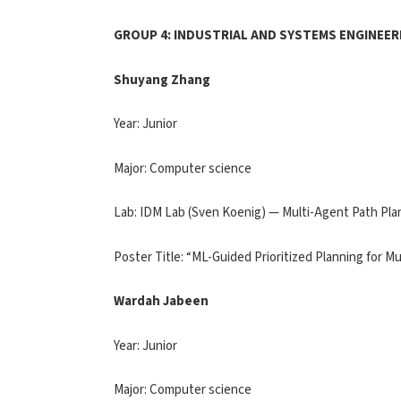
GROUP 4: INDUSTRIAL AND SYSTEMS ENGINEER
Shuyang Zhang
Year: Junior
Major: Computer science
Lab: IDM Lab (Sven Koenig) — Multi-Agent Path Pla
Poster Title: “ML-Guided Prioritized Planning for M
Wardah Jabeen
Year: Junior
Major: Computer science