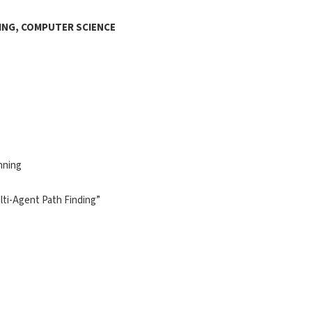
ING, COMPUTER SCIENCE
nning
ulti-Agent Path Finding”