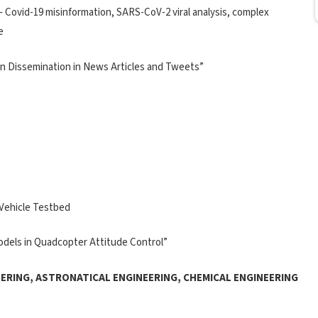
 Covid-19 misinformation, SARS-CoV-2 viral analysis, complex
e
on Dissemination in News Articles and Tweets”
 Vehicle Testbed
 Models in Quadcopter Attitude Control”
ERING, ASTRONATICAL ENGINEERING, CHEMICAL ENGINEERING