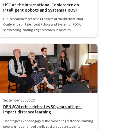
USC at the International Conference on
Intelligent Robots and Systems (IROS)
USC researchers present 14 papers at the International
Conference on Intelligent Robots and Systems (IROS),
showcasing leading-edge research in robotics.
September 28, 2023
DEN@Viterbi celebrates 50 years of high-
impact distance learning
The progressive pedagogy of the pioneering distance learning
program has changed the lives of graduate students