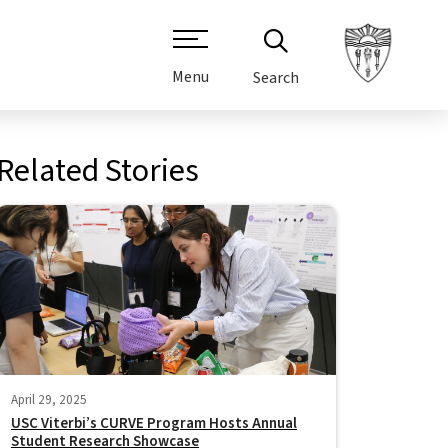
Menu
Search
Related Stories
April 29, 2025
USC Viterbi’s CURVE Program Hosts Annual
Student Research Showcase