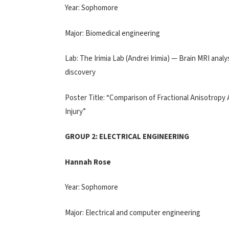
Year: Sophomore
Major: Biomedical engineering
Lab: The Irimia Lab (Andrei Irimia) — Brain MRI an
discovery
Poster Title: “Comparison of Fractional Anisotropy
Injury”
GROUP 2: ELECTRICAL ENGINEERING
Hannah Rose
Year: Sophomore
Major: Electrical and computer engineering