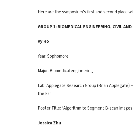
Here are the symposium’s first and second place wi
GROUP 1: BIOMEDICAL ENGINEERING, CIVIL AN
Vy Ho
Year: Sophomore:
Major: Biomedical engineering
Lab: Applegate Research Group (Brian Applegate) —
the Ear
Poster Title: “Algorithm to Segment B-scan Images
Jessica Zhu