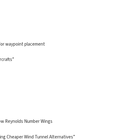
for waypoint placement
rcrafts”
 Low Reynolds Number Wings
Using Cheaper Wind Tunnel Alternatives”