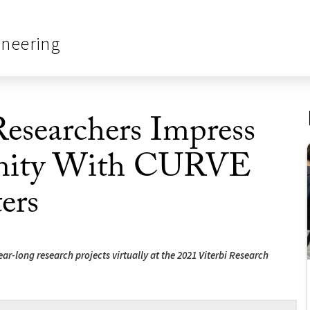
ineering
esearchers Impress
nity With CURVE
ers
ar-long research projects virtually at the 2021 Viterbi Research