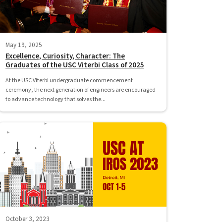
May 19, 2025
Excellence, Curiosity, Character: The
Graduates of the USC Viterbi Class of 2025
At the USC Viterbi undergraduate commencement
ceremony, the next generation of engineers are encouraged
to advance technology that solves the...
October 3, 2023