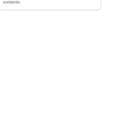
worldwide.