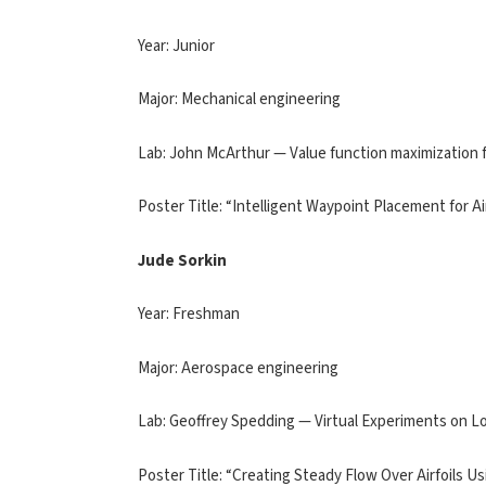
Year: Junior
Major: Mechanical engineering
Lab: John McArthur — Value function maximization 
Poster Title: “Intelligent Waypoint Placement for Ai
Jude Sorkin
Year: Freshman
Major: Aerospace engineering
Lab: Geoffrey Spedding — Virtual Experiments on
Poster Title: “Creating Steady Flow Over Airfoils 