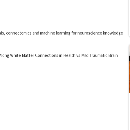
alysis, connectomics and machine learning for neuroscience knowledge
 Along White Matter Connections in Health vs Mild Traumatic Brain