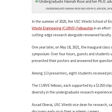
UNDERGRADUATE HANNAH ROSE AND HER PH.D. ADVISOR, JAYSO
In the summer of 2020, the USC Viterbi School of E
Viterbi Engineering (CURVE) Fellowship
in an effor
cutting-edge research alongside renowned faculty.
One year later, on May 18, 2021, the inaugural class
symposium. Over four hours, guests and students vi
presented their posters and answered live questio
Among 113 presenters, eight students received priz
The CURVE fellows, each supported by a $1250 stipe
diversity in the undergraduate research experience
Assad Oberai, USC Viterbi vice dean for research, s
discovery early on in their academic careers.