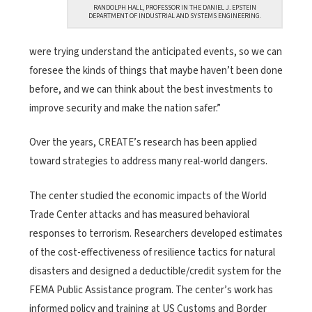
RANDOLPH HALL, PROFESSOR IN THE DANIEL J. EPSTEIN
DEPARTMENT OF INDUSTRIAL AND SYSTEMS ENGINEERING.
were trying understand the anticipated events, so we can
foresee the kinds of things that maybe haven’t been done
before, and we can think about the best investments to
improve security and make the nation safer.”
Over the years, CREATE’s research has been applied
toward strategies to address many real-world dangers.
The center studied the economic impacts of the World
Trade Center attacks and has measured behavioral
responses to terrorism. Researchers developed estimates
of the cost-effectiveness of resilience tactics for natural
disasters and designed a deductible/credit system for the
FEMA Public Assistance program. The center’s work has
informed policy and training at US Customs and Border