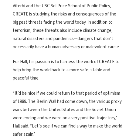
Viterbi and the USC Sol Price School of Public Policy,
CREATE is studying the risks and consequences of the
biggest threats facing the world today. In addition to
terrorism, these threats also include climate change,
natural disasters and pandemics—dangers that don’t
necessarily have a human adversary or malevolent cause.
For Hall, his passion is to harness the work of CREATE to
help bring the world back to a more safe, stable and
peaceful time.
“It’d be nice if we could return to that period of optimism
of 1989. The Berlin Wall had come down, the various proxy
wars between the United States and the Soviet Union
were ending and we were on a very positive trajectory,”
Hall said. “Let’s see if we can find a way to make the world
safer again.”