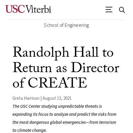
School of Engineering
Randolph Hall to
Return as Director
of CREATE
Greta Harrison | August 13, 2021
The USC Center studying unpredictable threats is
expanding its focus to analyze and predict the risks from
the most dangerous global emergencies—from terrorism
to climate change.