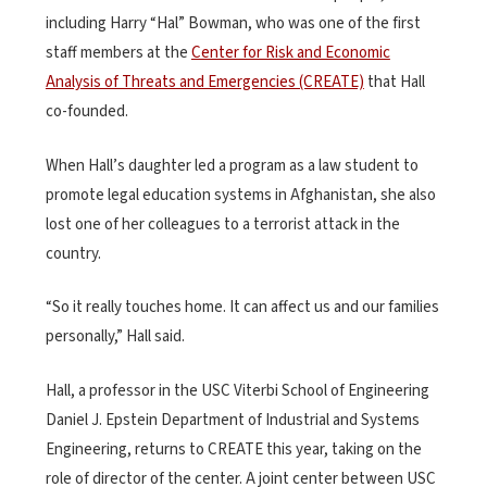
including Harry “Hal” Bowman, who was one of the first
staff members at the
Center for Risk and Economic
Analysis of Threats and Emergencies (CREATE)
that Hall
co-founded.
When Hall’s daughter led a program as a law student to
promote legal education systems in Afghanistan, she also
lost one of her colleagues to a terrorist attack in the
country.
“So it really touches home. It can affect us and our families
personally,” Hall said.
Hall, a professor in the USC Viterbi School of Engineering
Daniel J. Epstein Department of Industrial and Systems
Engineering, returns to CREATE this year, taking on the
role of director of the center. A joint center between USC