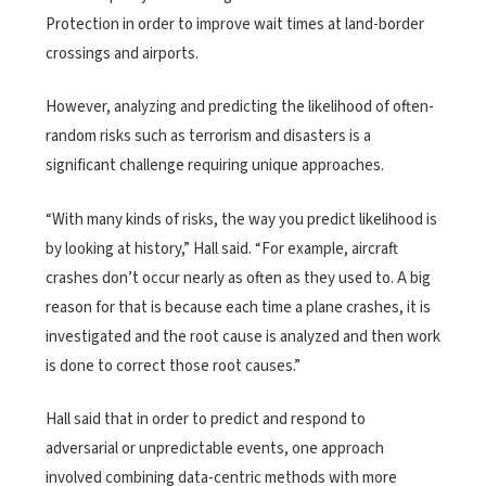
Protection in order to improve wait times at land-border
crossings and airports.
However, analyzing and predicting the likelihood of often-
random risks such as terrorism and disasters is a
significant challenge requiring unique approaches.
“With many kinds of risks, the way you predict likelihood is
by looking at history,” Hall said. “For example, aircraft
crashes don’t occur nearly as often as they used to. A big
reason for that is because each time a plane crashes, it is
investigated and the root cause is analyzed and then work
is done to correct those root causes.”
Hall said that in order to predict and respond to
adversarial or unpredictable events, one approach
involved combining data-centric methods with more