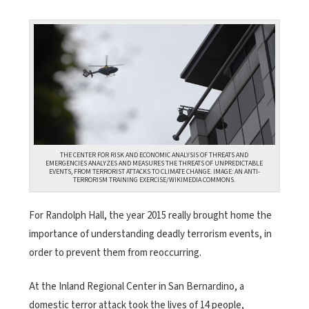
THE CENTER FOR RISK AND ECONOMIC ANALYSIS OF THREATS AND
EMERGENCIES ANALYZES AND MEASURES THE THREATS OF UNPREDICTABLE
EVENTS, FROM TERRORIST ATTACKS TO CLIMATE CHANGE. IMAGE: AN ANTI-
TERRORISM TRAINING EXERCISE/WIKIMEDIA COMMONS.
For Randolph Hall, the year 2015 really brought home the
importance of understanding deadly terrorism events, in
order to prevent them from reoccurring.
At the Inland Regional Center in San Bernardino, a
domestic terror attack took the lives of 14 people,