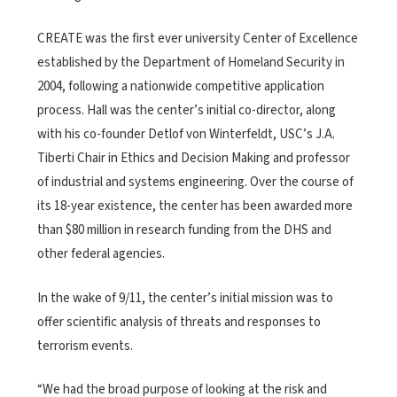
CREATE was the first ever university Center of Excellence
established by the Department of Homeland Security in
2004, following a nationwide competitive application
process. Hall was the center’s initial co-director, along
with his co-founder Detlof von Winterfeldt, USC’s J.A.
Tiberti Chair in Ethics and Decision Making and professor
of industrial and systems engineering. Over the course of
its 18-year existence, the center has been awarded more
than $80 million in research funding from the DHS and
other federal agencies.
In the wake of 9/11, the center’s initial mission was to
offer scientific analysis of threats and responses to
terrorism events.
“We had the broad purpose of looking at the risk and