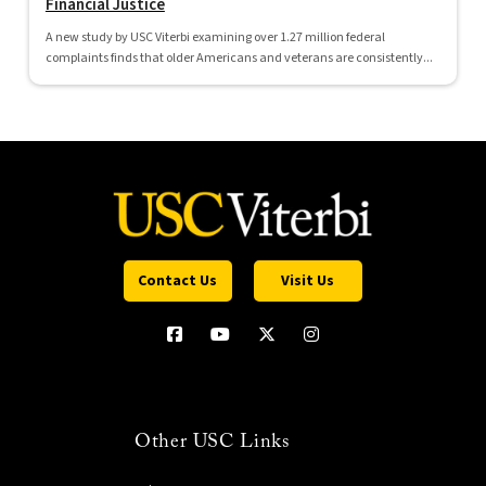
Financial Justice
A new study by USC Viterbi examining over 1.27 million federal
complaints finds that older Americans and veterans are consistently...
Contact Us
Visit Us
Other USC Links