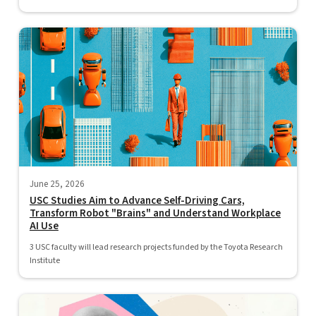
June 25, 2026
USC Studies Aim to Advance Self-Driving Cars,
Transform Robot "Brains" and Understand Workplace
AI Use
3 USC faculty will lead research projects funded by the Toyota Research
Institute