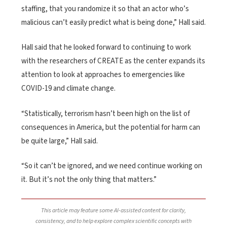
staffing, that you randomize it so that an actor who’s
malicious can’t easily predict what is being done,” Hall said.
Hall said that he looked forward to continuing to work
with the researchers of CREATE as the center expands its
attention to look at approaches to emergencies like
COVID-19 and climate change.
“Statistically, terrorism hasn’t been high on the list of
consequences in America, but the potential for harm can
be quite large,” Hall said.
“So it can’t be ignored, and we need continue working on
it. But it’s not the only thing that matters.”
This article may feature some AI-assisted content for clarity,
consistency, and to help explore complex scientific concepts with