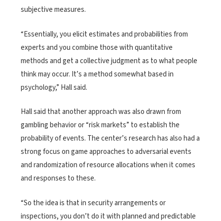
subjective measures.
“Essentially, you elicit estimates and probabilities from
experts and you combine those with quantitative
methods and get a collective judgment as to what people
think may occur. It’s a method somewhat based in
psychology,” Hall said.
Hall said that another approach was also drawn from
gambling behavior or “risk markets” to establish the
probability of events. The center’s research has also had a
strong focus on game approaches to adversarial events
and randomization of resource allocations when it comes
and responses to these.
“So the idea is that in security arrangements or
inspections, you don’t do it with planned and predictable