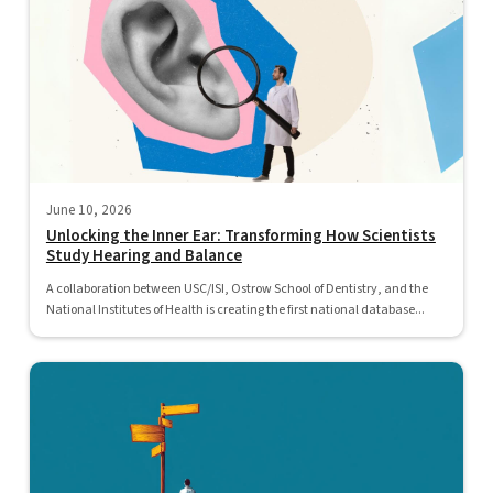
June 10, 2026
Unlocking the Inner Ear: Transforming How Scientists
Study Hearing and Balance
A collaboration between USC/ISI, Ostrow School of Dentistry, and the
National Institutes of Health is creating the first national database...