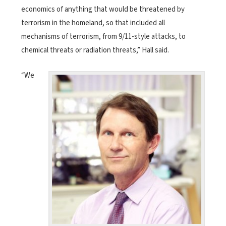
economics of anything that would be threatened by
terrorism in the homeland, so that included all
mechanisms of terrorism, from 9/11-style attacks, to
chemical threats or radiation threats,” Hall said.
“We