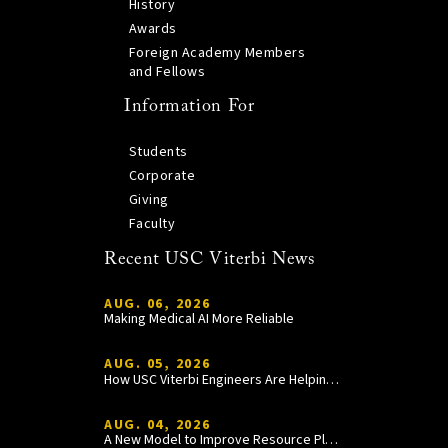
History
Awards
Foreign Academy Members
and Fellows
Information For
Students
Corporate
Giving
Faculty
Recent USC Viterbi News
AUG. 06, 2026
Making Medical AI More Reliable
AUG. 05, 2026
How USC Viterbi Engineers Are Helping Trojan Football Gain a Competitive Edge
AUG. 04, 2026
A New Model to Improve Resource Planning and Allocation