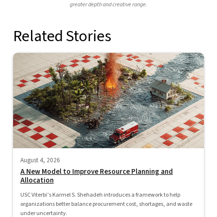
greater depth and creative range.
Related Stories
August 4, 2026
A New Model to Improve Resource Planning and
Allocation
USC Viterbi’s Karmel S. Shehadeh introduces a framework to help
organizations better balance procurement cost, shortages, and waste
under uncertainty.