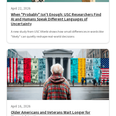
April 22, 2026
When "Probably" Isn't Enough: USC Researchers Find
AI and Humans Speak Different Languages of
Uncertainty
A new study from USC Viterbi shows how small differences in words like
"likely" can quietly reshape real-world decisions
April 16, 2026
Older Americans and Veterans Wait Longer for