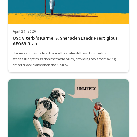
April 29, 2026
USC Viterbi's Karmel S. Shehadeh Lands Prestigious
AFOSR Grant
Her research aims to advance the state-of-the-art contextual
stochastic optimization methodologies, providing tools for making
smarter decisions when the future...