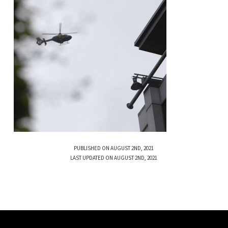
PUBLISHED ON AUGUST 2ND, 2021
LAST UPDATED ON AUGUST 2ND, 2021