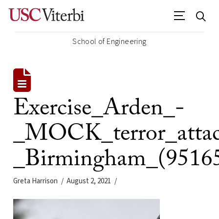
School of Engineering
Exercise_Arden_-
_MOCK_terror_atta
_Birmingham_(9516
Greta Harrison
August 2, 2021