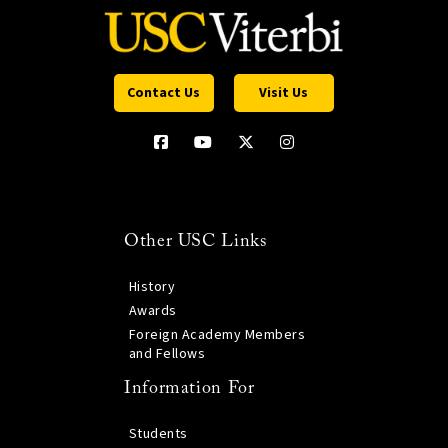
Contact Us
Visit Us
Other USC Links
History
Awards
Foreign Academy Members
and Fellows
Information For
Students