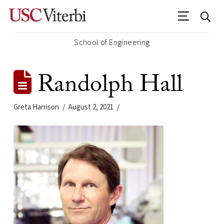
School of Engineering
Randolph Hall
Greta Harrison
August 2, 2021