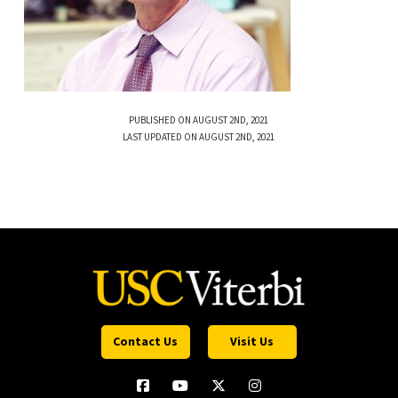
PUBLISHED ON AUGUST 2ND, 2021
LAST UPDATED ON AUGUST 2ND, 2021
Contact Us
Visit Us