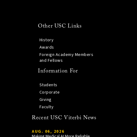
Other USC Links
History
Awards
Foreign Academy Members
and Fellows
Information For
Students
Corporate
Giving
Faculty
Recent USC Viterbi News
AUG. 06, 2026
Making Medical AI More Reliable