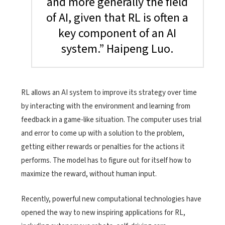
and more generally the field
of AI, given that RL is often a
key component of an AI
system.” Haipeng Luo.
RL allows an AI system to improve its strategy over time
by interacting with the environment and learning from
feedback in a game-like situation. The computer uses trial
and error to come up with a solution to the problem,
getting either rewards or penalties for the actions it
performs. The model has to figure out for itself how to
maximize the reward, without human input.
Recently, powerful new computational technologies have
opened the way to new inspiring applications for RL,