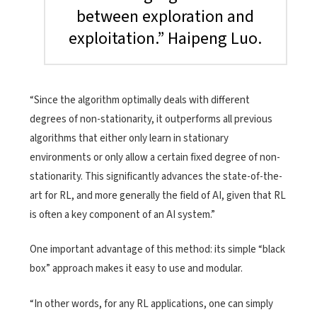
between exploration and
exploitation.” Haipeng Luo.
“Since the algorithm optimally deals with different
degrees of non-stationarity, it outperforms all previous
algorithms that either only learn in stationary
environments or only allow a certain fixed degree of non-
stationarity. This significantly advances the state-of-the-
art for RL, and more generally the field of AI, given that RL
is often a key component of an AI system.”
One important advantage of this method: its simple “black
box” approach makes it easy to use and modular.
“In other words, for any RL applications, one can simply