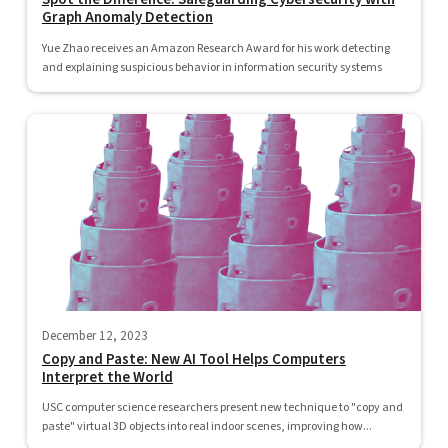
Graph Anomaly Detection
Yue Zhao receives an Amazon Research Award for his work detecting
and explaining suspicious behavior in information security systems
December 12, 2023
Copy and Paste: New AI Tool Helps Computers
Interpret the World
USC computer science researchers present new technique to "copy and
paste" virtual 3D objects into real indoor scenes, improving how...