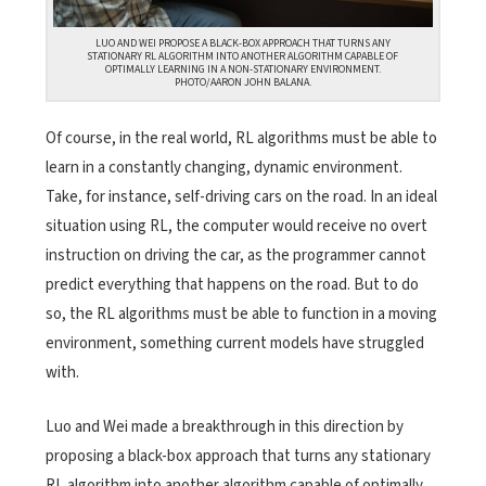
LUO AND WEI PROPOSE A BLACK-BOX APPROACH THAT TURNS ANY
STATIONARY RL ALGORITHM INTO ANOTHER ALGORITHM CAPABLE OF
OPTIMALLY LEARNING IN A NON-STATIONARY ENVIRONMENT.
PHOTO/AARON JOHN BALANA.
Of course, in the real world, RL algorithms must be able to
learn in a constantly changing, dynamic environment.
Take, for instance, self-driving cars on the road. In an ideal
situation using RL, the computer would receive no overt
instruction on driving the car, as the programmer cannot
predict everything that happens on the road. But to do
so, the RL algorithms must be able to function in a moving
environment, something current models have struggled
with.
Luo and Wei made a breakthrough in this direction by
proposing a black-box approach that turns any stationary
RL algorithm into another algorithm capable of optimally