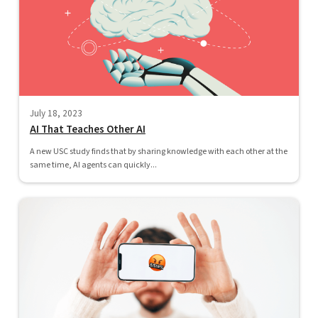
July 18, 2023
AI That Teaches Other AI
A new USC study finds that by sharing knowledge with each other at the
same time, AI agents can quickly...