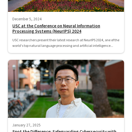
December 5, 2024
USC at the Conference on Neural Information
Processing Systems (NeurIPS) 2024
USC researchers present their latest research at NeurIPS 2024, one of the
world's top natural language processing and artificial intelligence...
January 27, 2025
Spot the Difference: Safeguarding Cybersecurity with