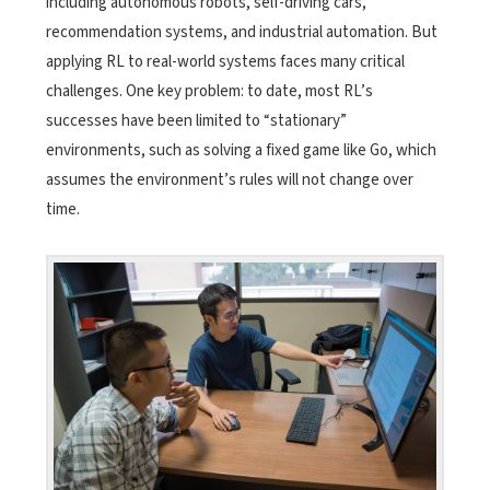
including autonomous robots, self-driving cars,
recommendation systems, and industrial automation. But
applying RL to real-world systems faces many critical
challenges. One key problem: to date, most RL’s
successes have been limited to “stationary”
environments, such as solving a fixed game like Go, which
assumes the environment’s rules will not change over
time.