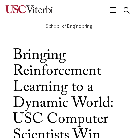
School of Engineering
Bringing
Reinforcement
Learning to a
Dynamic World:
USC Computer
Scientists Win