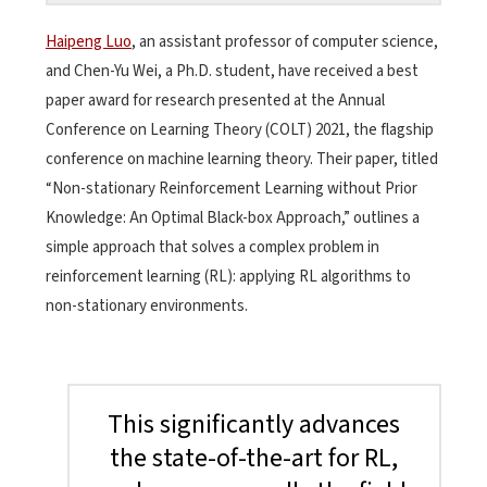
Haipeng Luo
, an assistant professor of computer science,
and Chen-Yu Wei, a Ph.D. student, have received a best
paper award for research presented at the Annual
Conference on Learning Theory (COLT) 2021, the flagship
conference on machine learning theory. Their paper, titled
“Non-stationary Reinforcement Learning without Prior
Knowledge: An Optimal Black-box Approach,” outlines a
simple approach that solves a complex problem in
reinforcement learning (RL): applying RL algorithms to
non-stationary environments.
This significantly advances
the state-of-the-art for RL,