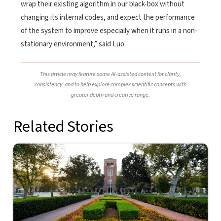
wrap their existing algorithm in our black-box without
changing its internal codes, and expect the performance
of the system to improve especially when it runs in a non-
stationary environment,” said Luo.
This article may feature some AI-assisted content for clarity,
consistency, and to help explore complex scientific concepts with
greater depth and creative range.
Related Stories