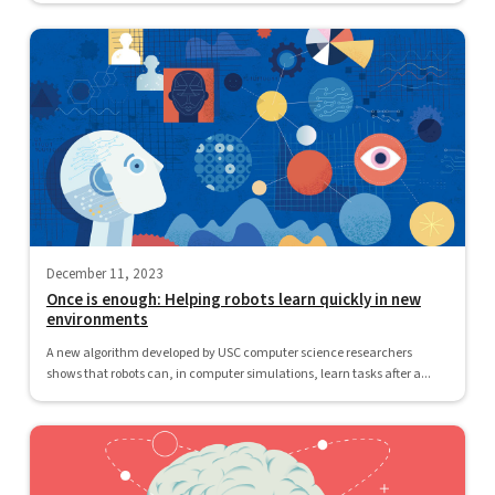
December 11, 2023
Once is enough: Helping robots learn quickly in new
environments
A new algorithm developed by USC computer science researchers
shows that robots can, in computer simulations, learn tasks after a...