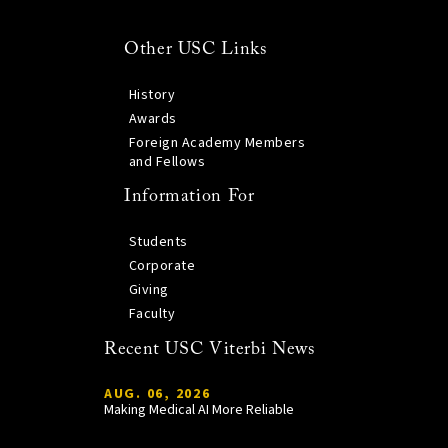
Other USC Links
History
Awards
Foreign Academy Members
and Fellows
Information For
Students
Corporate
Giving
Faculty
Recent USC Viterbi News
AUG. 06, 2026
Making Medical AI More Reliable