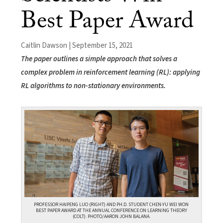
Best Paper Award
Caitlin Dawson | September 15, 2021
The paper outlines a simple approach that solves a
complex problem in reinforcement learning (RL): applying
RL algorithms to non-stationary environments.
PROFESSOR HAIPENG LUO (RIGHT) AND PH.D. STUDENT CHEN-YU WEI WON
BEST PAPER AWARD AT THE ANNUAL CONFERENCE ON LEARNING THEORY
(COLT). PHOTO/AARON JOHN BALANA.