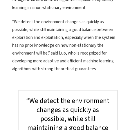
learning in a non-stationary environment.
“We detect the environment changes as quickly as
possible, while still maintaining a good balance between
exploration and exploitation, especially when the system
has no prior knowledge on how non-stationary the
environment will be,” said Luo, who is recognized for
developing more adaptive and efficient machine learning
algorithms with strong theoretical guarantees.
“We detect the environment
changes as quickly as
possible, while still
maintaining a good balance