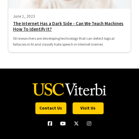
June 1, 2023
The Internet Has a Dark Side - Can We Teach Machines
How To Identify It?
ISI researchers are developing technology that can detect logical
fallacies in AI and classify hate speech in internet memes
Contact Us
Visit Us