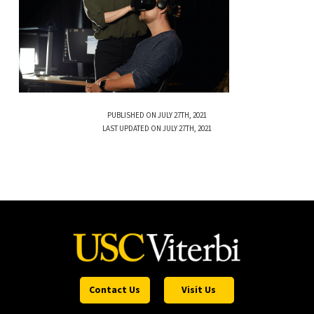
PUBLISHED ON JULY 27TH, 2021
LAST UPDATED ON JULY 27TH, 2021
Contact Us
Visit Us