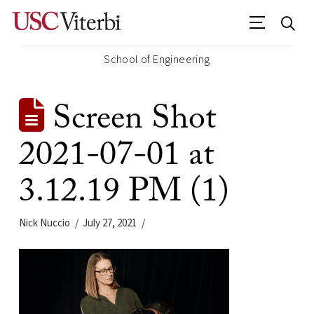
School of Engineering
Screen Shot
2021-07-01 at
3.12.19 PM (1)
Nick Nuccio
July 27, 2021