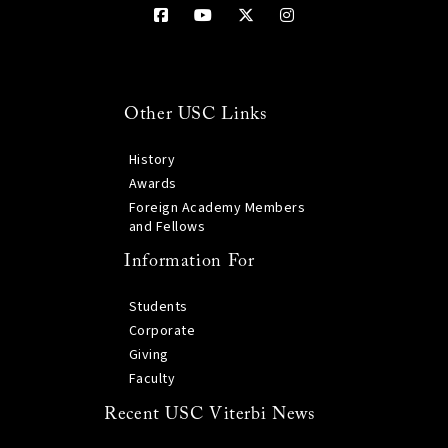
Other USC Links
History
Awards
Foreign Academy Members
and Fellows
Information For
Students
Corporate
Giving
Faculty
Recent USC Viterbi News