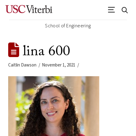
School of Engineering
lina 600
Caitlin Dawson
November 1, 2021