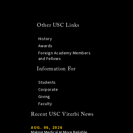
Other USC Links
History
Awards
Foreign Academy Members
and Fellows
Information For
Students
Corporate
Giving
Faculty
Recent USC Viterbi News
AUG. 06, 2026
Making Medical AI More Reliable