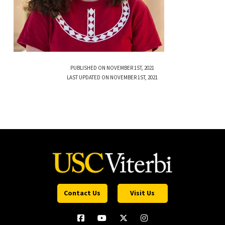
PUBLISHED ON NOVEMBER 1ST, 2021
LAST UPDATED ON NOVEMBER 1ST, 2021
Contact Us
Visit Us