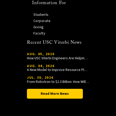
Information For
Students
Corporate
Giving
Faculty
Recent USC Viterbi News
AUG. 05, 2026
How USC Viterbi Engineers Are Helping Trojan Football Gain a Competitive Edge
AUG. 04, 2026
A New Model to Improve Resource Planning and Allocation
JUL. 30, 2026
From Robotron to $2.3 Billion: How William Wang Is Paying It Forward at USC Viterbi
Read More News