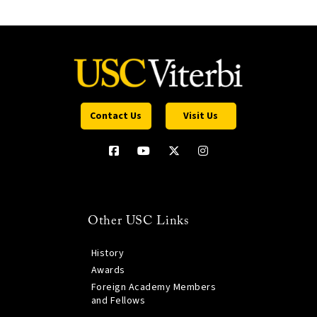
Contact Us
Visit Us
Other USC Links
History
Awards
Foreign Academy Members
and Fellows