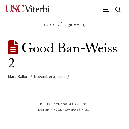
School of Engineering
Good Ban-Weiss
2
Marc Ballon
November 5, 2021
PUBLISHED ON NOVEMBER 5TH, 2021
LAST UPDATED ON NOVEMBER 5TH, 2021