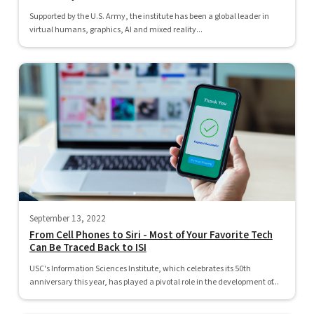
Supported by the U.S. Army, the institute has been a global leader in
virtual humans, graphics, AI and mixed reality...
September 13, 2022
From Cell Phones to Siri - Most of Your Favorite Tech
Can Be Traced Back to ISI
USC's Information Sciences Institute, which celebrates its 50th
anniversary this year, has played a pivotal role in the development of...