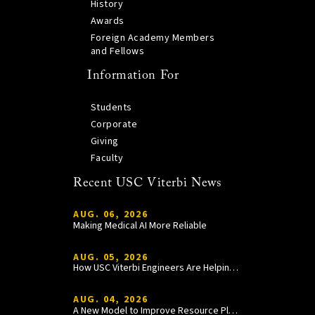
History
Awards
Foreign Academy Members
and Fellows
Information For
Students
Corporate
Giving
Faculty
Recent USC Viterbi News
AUG. 06, 2026
Making Medical AI More Reliable
AUG. 05, 2026
How USC Viterbi Engineers Are Helping Trojan Football Gain a Competitive Edge
AUG. 04, 2026
A New Model to Improve Resource Planning and Allocation