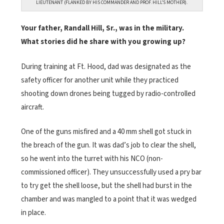
LIEUTENANT (FLANKED BY HIS COMMANDER AND PROF. HILL’S MOTHER).
Your father, Randall Hill, Sr., was in the military.
What stories did he share with you growing up?
During training at Ft. Hood, dad was designated as the
safety officer for another unit while they practiced
shooting down drones being tugged by radio-controlled
aircraft.
One of the guns misfired and a 40 mm shell got stuck in
the breach of the gun. It was dad’s job to clear the shell,
so he went into the turret with his NCO (non-
commissioned officer). They unsuccessfully used a pry bar
to try get the shell loose, but the shell had burst in the
chamber and was mangled to a point that it was wedged
in place.