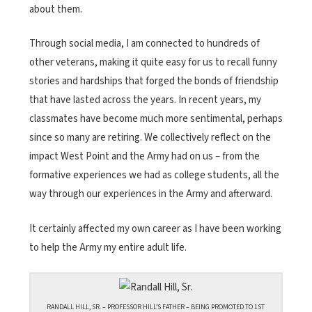
about them.
Through social media, I am connected to hundreds of
other veterans, making it quite easy for us to recall funny
stories and hardships that forged the bonds of friendship
that have lasted across the years. In recent years, my
classmates have become much more sentimental, perhaps
since so many are retiring. We collectively reflect on the
impact West Point and the Army had on us – from the
formative experiences we had as college students, all the
way through our experiences in the Army and afterward.
It certainly affected my own career as I have been working
to help the Army my entire adult life.
RANDALL HILL, SR. – PROFESSOR HILL’S FATHER – BEING PROMOTED TO 1ST