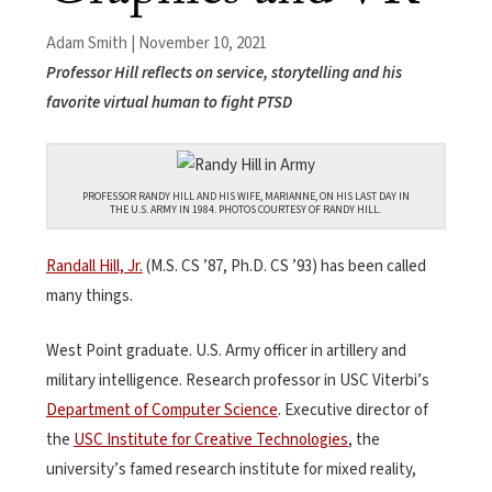
Adam Smith | November 10, 2021
Professor Hill reflects on service, storytelling and his
favorite virtual human to fight PTSD
PROFESSOR RANDY HILL AND HIS WIFE, MARIANNE, ON HIS LAST DAY IN
THE U.S. ARMY IN 1984. PHOTOS COURTESY OF RANDY HILL.
Randall Hill, Jr.
(M.S. CS ’87, Ph.D. CS ’93) has been called
many things.
West Point graduate. U.S. Army officer in artillery and
military intelligence. Research professor in USC Viterbi’s
Department of Computer Science
. Executive director of
the
USC Institute for Creative Technologies
, the
university’s famed research institute for mixed reality,