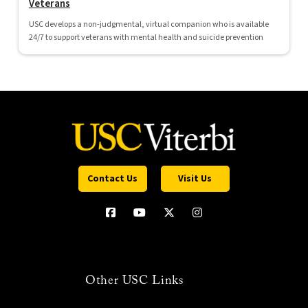
Veterans
USC develops a non-judgmental, virtual companion who is available
24/7 to support veterans with mental health and suicide prevention
Contact Us
Visit Us
Other USC Links