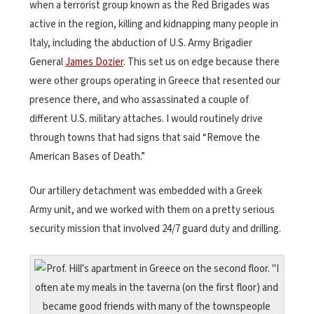
when a terrorist group known as the Red Brigades was
active in the region, killing and kidnapping many people in
Italy, including the abduction of U.S. Army Brigadier
General
James Dozier
. This set us on edge because there
were other groups operating in Greece that resented our
presence there, and who assassinated a couple of
different U.S. military attaches. I would routinely drive
through towns that had signs that said “Remove the
American Bases of Death.”
Our artillery detachment was embedded with a Greek
Army unit, and we worked with them on a pretty serious
security mission that involved 24/7 guard duty and drilling.