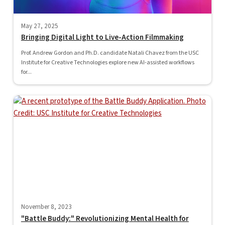
May 27, 2025
Bringing Digital Light to Live-Action Filmmaking
Prof. Andrew Gordon and Ph.D. candidate Natali Chavez from the USC
Institute for Creative Technologies explore new AI-assisted workflows
for...
November 8, 2023
"Battle Buddy:" Revolutionizing Mental Health for