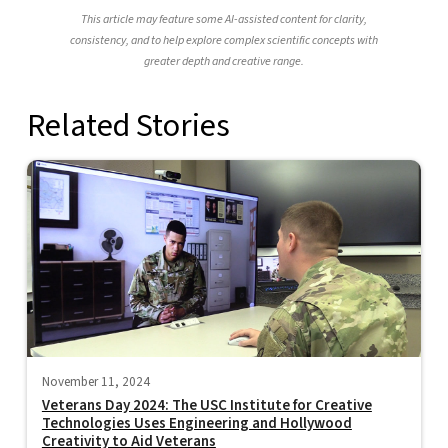
This article may feature some AI-assisted content for clarity,
consistency, and to help explore complex scientific concepts with
greater depth and creative range.
Related Stories
November 11, 2024
Veterans Day 2024: The USC Institute for Creative
Technologies Uses Engineering and Hollywood
Creativity to Aid Veterans