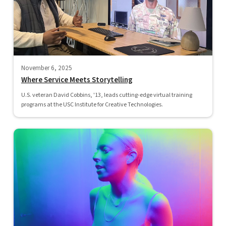
November 6, 2025
Where Service Meets Storytelling
U.S. veteran David Cobbins, '13, leads cutting-edge virtual training
programs at the USC Institute for Creative Technologies.