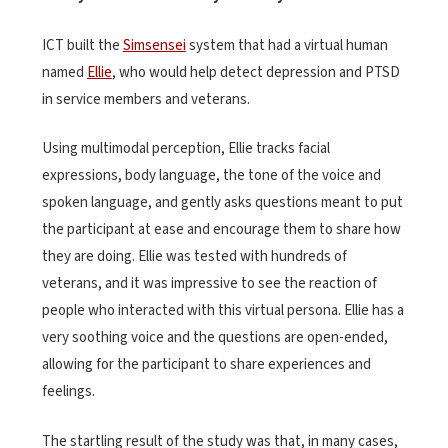
ICT built the
Simsensei
system that had a virtual human
named
Ellie
, who would help detect depression and PTSD
in service members and veterans.
Using multimodal perception, Ellie tracks facial
expressions, body language, the tone of the voice and
spoken language, and gently asks questions meant to put
the participant at ease and encourage them to share how
they are doing. Ellie was tested with hundreds of
veterans, and it was impressive to see the reaction of
people who interacted with this virtual persona. Ellie has a
very soothing voice and the questions are open-ended,
allowing for the participant to share experiences and
feelings.
The startling result of the study was that, in many cases,