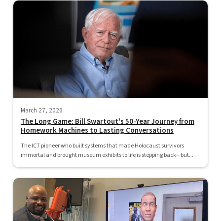
March 27, 2026
The Long Game: Bill Swartout's 50-Year Journey from
Homework Machines to Lasting Conversations
The ICT pioneer who built systems that made Holocaust survivors
immortal and brought museum exhibits to life is stepping back—but...