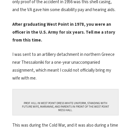
only proof of the accident in 1956 was this shell casing,
and the VA gave him some disability pay and hearing aids.
After graduating West Point in 1978, you were an
officer in the U.S. Army for six years. Tell me a story
from this time.
I was sent to an artillery detachment in northern Greece
near Thessaloniki for a one-year unaccompanied
assignment, which meant I could not officially bring my
wife with me.
PROF. HILL IN WEST POINT DRESS WHITE UNIFORM, STANDING WITH
FUTURE WIFE, MARIANNE, AND PARENTS IN FRONT OF THE WEST POINT
MESS HALL.
This was during the Cold War, and it was also during a time