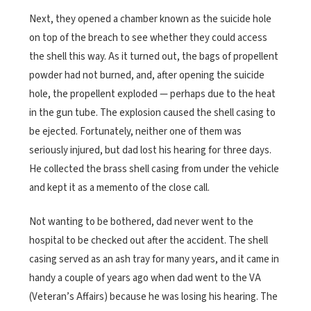
Next, they opened a chamber known as the suicide hole
on top of the breach to see whether they could access
the shell this way. As it turned out, the bags of propellent
powder had not burned, and, after opening the suicide
hole, the propellent exploded — perhaps due to the heat
in the gun tube. The explosion caused the shell casing to
be ejected. Fortunately, neither one of them was
seriously injured, but dad lost his hearing for three days.
He collected the brass shell casing from under the vehicle
and kept it as a memento of the close call.
Not wanting to be bothered, dad never went to the
hospital to be checked out after the accident. The shell
casing served as an ash tray for many years, and it came in
handy a couple of years ago when dad went to the VA
(Veteran’s Affairs) because he was losing his hearing. The