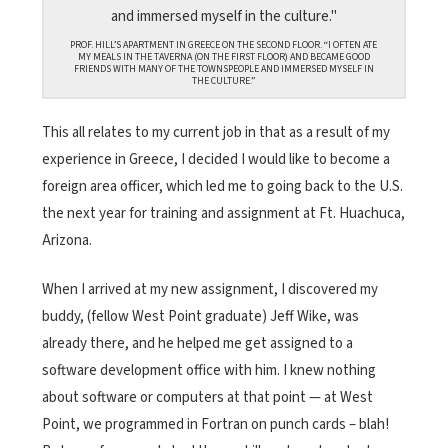
PROF. HILL’S APARTMENT IN GREECE ON THE SECOND FLOOR. “I OFTEN ATE
MY MEALS IN THE TAVERNA (ON THE FIRST FLOOR) AND BECAME GOOD
FRIENDS WITH MANY OF THE TOWNSPEOPLE AND IMMERSED MYSELF IN
THE CULTURE.”
This all relates to my current job in that as a result of my
experience in Greece, I decided I would like to become a
foreign area officer, which led me to going back to the U.S.
the next year for training and assignment at Ft. Huachuca,
Arizona.
When I arrived at my new assignment, I discovered my
buddy, (fellow West Point graduate) Jeff Wike, was
already there, and he helped me get assigned to a
software development office with him. I knew nothing
about software or computers at that point — at West
Point, we programmed in Fortran on punch cards – blah!