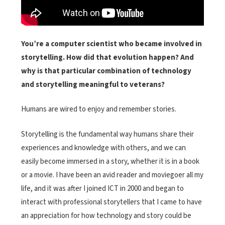
You’re a computer scientist who became involved in
storytelling. How did that evolution happen? And
why is that particular combination of technology
and storytelling meaningful to veterans?
Humans are wired to enjoy and remember stories.
Storytelling is the fundamental way humans share their
experiences and knowledge with others, and we can
easily become immersed in a story, whether it is in a book
or a movie. I have been an avid reader and moviegoer all my
life, and it was after I joined ICT in 2000 and began to
interact with professional storytellers that I came to have
an appreciation for how technology and story could be