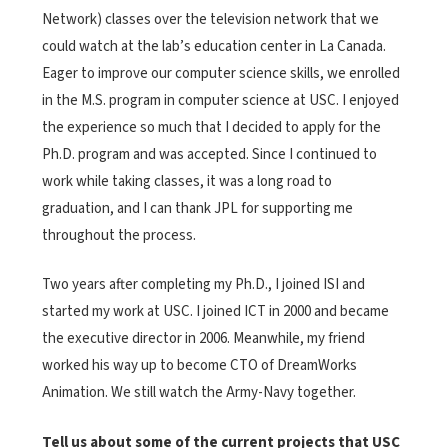
Network) classes over the television network that we
could watch at the lab’s education center in La Canada.
Eager to improve our computer science skills, we enrolled
in the M.S. program in computer science at USC. I enjoyed
the experience so much that I decided to apply for the
Ph.D. program and was accepted. Since I continued to
work while taking classes, it was a long road to
graduation, and I can thank JPL for supporting me
throughout the process.
Two years after completing my Ph.D., I joined ISI and
started my work at USC. I joined ICT in 2000 and became
the executive director in 2006. Meanwhile, my friend
worked his way up to become CTO of DreamWorks
Animation. We still watch the Army-Navy together.
Tell us about some of the current projects that USC