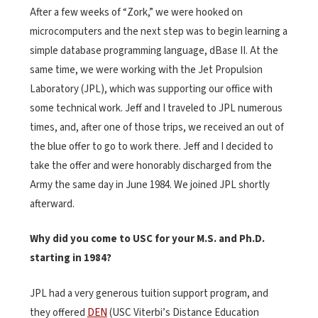
After a few weeks of “Zork,” we were hooked on
microcomputers and the next step was to begin learning a
simple database programming language, dBase II. At the
same time, we were working with the Jet Propulsion
Laboratory (JPL), which was supporting our office with
some technical work. Jeff and I traveled to JPL numerous
times, and, after one of those trips, we received an out of
the blue offer to go to work there. Jeff and I decided to
take the offer and were honorably discharged from the
Army the same day in June 1984. We joined JPL shortly
afterward.
Why did you come to USC for your M.S. and Ph.D.
starting in 1984?
JPL had a very generous tuition support program, and
they offered
DEN
(USC Viterbi’s Distance Education