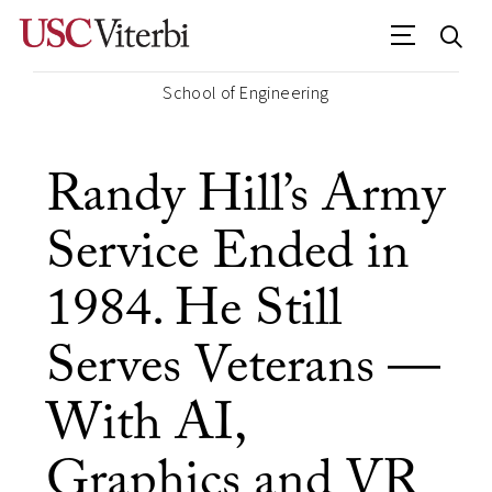
School of Engineering
Randy Hill’s Army
Service Ended in
1984. He Still
Serves Veterans —
With AI,
Graphics and VR