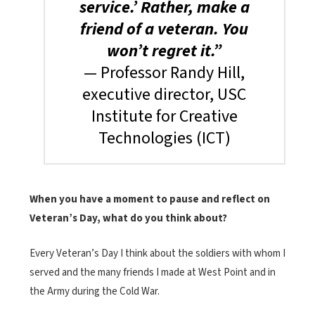
service.’ Rather, make a
friend of a veteran. You
won’t regret it.”
— Professor Randy Hill,
executive director, USC
Institute for Creative
Technologies (ICT)
When you have a moment to pause and reflect on
Veteran’s Day, what do you think about?
Every Veteran’s Day I think about the soldiers with whom I
served and the many friends I made at West Point and in
the Army during the Cold War.