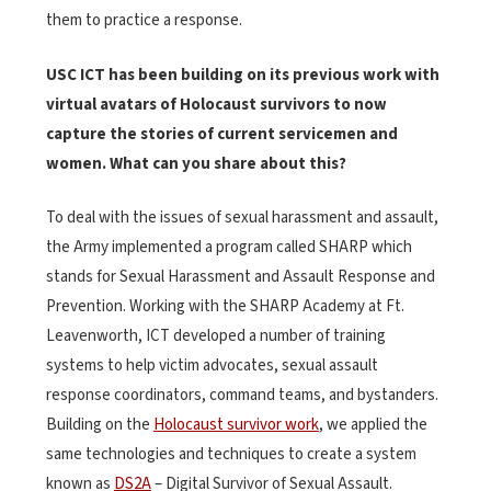
them to practice a response.
USC ICT has been building on its previous work with
virtual avatars of Holocaust survivors to now
capture the stories of current servicemen and
women. What can you share about this?
To deal with the issues of sexual harassment and assault,
the Army implemented a program called SHARP which
stands for Sexual Harassment and Assault Response and
Prevention. Working with the SHARP Academy at Ft.
Leavenworth, ICT developed a number of training
systems to help victim advocates, sexual assault
response coordinators, command teams, and bystanders.
Building on the
Holocaust survivor work
, we applied the
same technologies and techniques to create a system
known as
DS2A
– Digital Survivor of Sexual Assault.