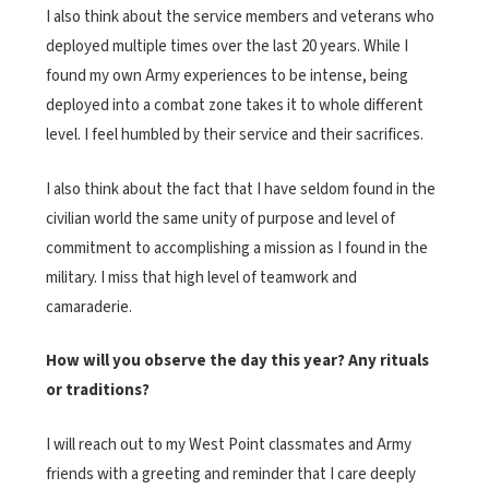
I also think about the service members and veterans who
deployed multiple times over the last 20 years. While I
found my own Army experiences to be intense, being
deployed into a combat zone takes it to whole different
level. I feel humbled by their service and their sacrifices.
I also think about the fact that I have seldom found in the
civilian world the same unity of purpose and level of
commitment to accomplishing a mission as I found in the
military. I miss that high level of teamwork and
camaraderie.
How will you observe the day this year? Any rituals
or traditions?
I will reach out to my West Point classmates and Army
friends with a greeting and reminder that I care deeply