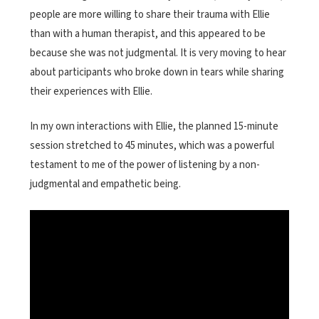
people are more willing to share their trauma with Ellie
than with a human therapist, and this appeared to be
because she was not judgmental. It is very moving to hear
about participants who broke down in tears while sharing
their experiences with Ellie.
In my own interactions with Ellie, the planned 15-minute
session stretched to 45 minutes, which was a powerful
testament to me of the power of listening by a non-
judgmental and empathetic being.