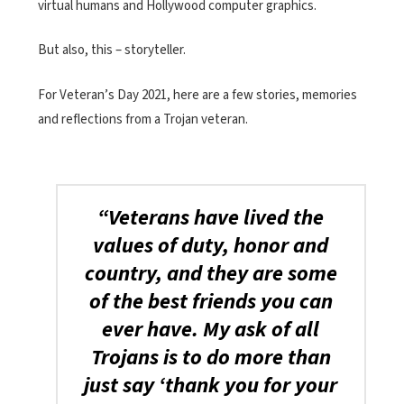
virtual humans and Hollywood computer graphics.
But also, this – storyteller.
For Veteran’s Day 2021, here are a few stories, memories
and reflections from a Trojan veteran.
“Veterans have lived the
values of duty, honor and
country, and they are some
of the best friends you can
ever have. My ask of all
Trojans is to do more than
just say ‘thank you for your