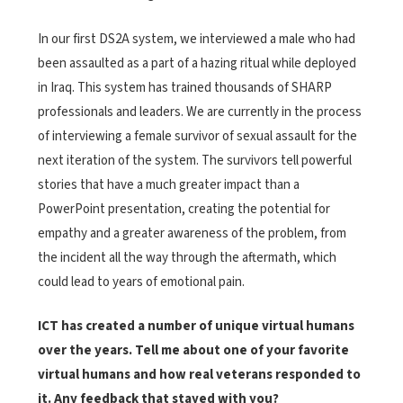
In our first DS2A system, we interviewed a male who had
been assaulted as a part of a hazing ritual while deployed
in Iraq. This system has trained thousands of SHARP
professionals and leaders. We are currently in the process
of interviewing a female survivor of sexual assault for the
next iteration of the system. The survivors tell powerful
stories that have a much greater impact than a
PowerPoint presentation, creating the potential for
empathy and a greater awareness of the problem, from
the incident all the way through the aftermath, which
could lead to years of emotional pain.
ICT has created a number of unique virtual humans
over the years. Tell me about one of your favorite
virtual humans and how real veterans responded to
it. Any feedback that stayed with you?