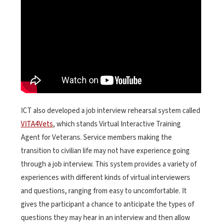
ICT also developed a job interview rehearsal system called
VITA4Vets
, which stands Virtual Interactive Training
Agent for Veterans. Service members making the
transition to civilian life may not have experience going
through a job interview. This system provides a variety of
experiences with different kinds of virtual interviewers
and questions, ranging from easy to uncomfortable. It
gives the participant a chance to anticipate the types of
questions they may hear in an interview and then allow