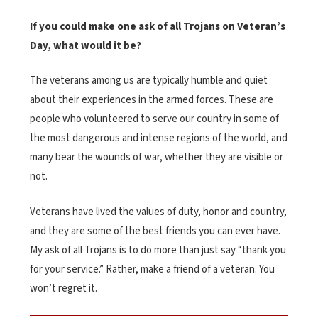
If you could make one ask of all Trojans on Veteran’s
Day, what would it be?
The veterans among us are typically humble and quiet
about their experiences in the armed forces. These are
people who volunteered to serve our country in some of
the most dangerous and intense regions of the world, and
many bear the wounds of war, whether they are visible or
not.
Veterans have lived the values of duty, honor and country,
and they are some of the best friends you can ever have.
My ask of all Trojans is to do more than just say “thank you
for your service.” Rather, make a friend of a veteran. You
won’t regret it.