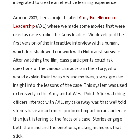
integrated to create an effective learning experience.
Around 2003, I led a project called
Army Excellence in
Leadership
(AXL) where we made some movies that were
used as case studies for Army leaders. We developed the
first version of the interactive interview with a human,
which foreshadowed our work with Holocaust survivors.
After watching the film, class participants could ask
questions of the various characters in the story, who
would explain their thoughts and motives, giving greater
insight into the lessons of the case. This system was used
extensively in the Army and at West Point. After watching
officers interact with AXL, my takeaway was that well told
stories have a much more profound impact on an audience
than just listening to the facts of a case. Stories engage
both the mind and the emotions, making memories that
stick.