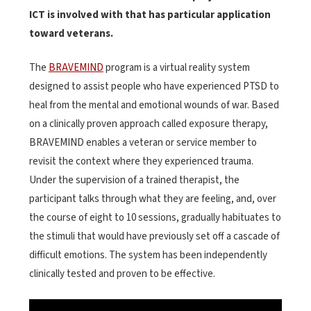
ICT is involved with that has particular application
toward veterans.
The
BRAVEMIND
program is a virtual reality system
designed to assist people who have experienced PTSD to
heal from the mental and emotional wounds of war. Based
on a clinically proven approach called exposure therapy,
BRAVEMIND enables a veteran or service member to
revisit the context where they experienced trauma.
Under the supervision of a trained therapist, the
participant talks through what they are feeling, and, over
the course of eight to 10 sessions, gradually habituates to
the stimuli that would have previously set off a cascade of
difficult emotions. The system has been independently
clinically tested and proven to be effective.