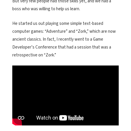
But very few people had those skills yet, and we had a
boss who was willing to help us learn.
He started us out playing some simple text-based
computer games: “Adventure” and “Zork,” which are now
ancient classics. In fact, I recently went to a Game
Developer’s Conference that had a session that was a
retrospective on “Zork.”